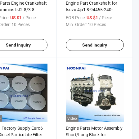
Parts Engine Crankshaft
Engine Part Crankshaft for
ummins Isf2.8/3.8
Isuzu 4ja1 8-94455-240-
231/5261376/3907803/Volvo
1/4jb1 8-94443-6620/4jb1t
rice:
/ Piece
FOB Price:
/ Piece
US $1
US $1
0A/Td102
8944535252 /4jj1/Mitsubishi
Order:
10 Pieces
Min. Order:
10 Pieces
490/1545657/470681/Iveco
4D30 Me013667/4D31
4443/98415959/98418613
MD012320/4D56/4D56t
MD376961/Me102601
Send Inquiry
Send Inquiry
o
Video
 Factory Supply Euro6
Engine Parts Motor Assembly
iesel Particulate Filter
Short/Long Block for