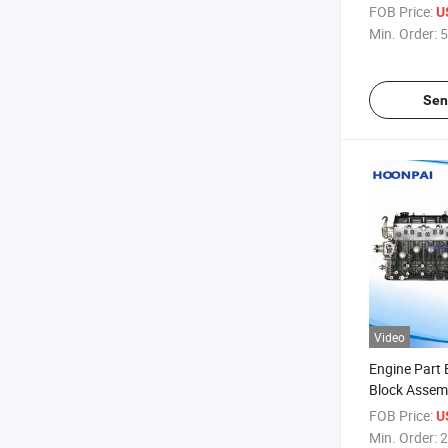
D4d/D5e/D6
FOB Price:
U
20593688/3
Min. Order:
5
D13/207584
Sen
Video
Engine Part
Block Assemb
Efi/3y
FOB Price:
U
Carb/2L/3L
Min. Order:
2