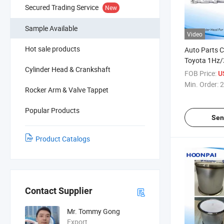
Secured Trading Service
New
Sample Available
Video
Hot sale products
Auto Parts C
Toyota 1Hz/
Cylinder Head & Crankshaft
17050/1110
FOB Price:
U
11101-5810
Min. Order:
2
Rocker Arm & Valve Tappet
1kz-T 11101
1110169126
Popular Products
111016912
Sen
Product Catalogs
Contact Supplier
Mr. Tommy Gong
Export