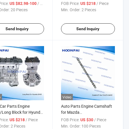
oc Catalyst Converters
Mitsubishi 4D56tdi (D4BH)
rice:
/ Piece
FOB Price:
/ Piece
US $82.98-100
US $218
ol-Vo Truck Diesel Engine
/4m40/4m40t/4G63/4G64/4G69
Order:
20 Pieces
Min. Order:
2 Pieces
st System Catalytic
erters 21716417
Send Inquiry
Send Inquiry
o
Video
Car Parts Engine
Auto Parts Engine Camshaft
/Long Block for Hyundai
for Mazda
/G4nb/G4kf/G4gc/G4ee/G4fa/D4hb/G4la/D4CB/G4nh
HP43/R2/RF/Fe/F2/G6/TF/B2500/B
rice:
/ Piece
FOB Price:
/ Piece
US $218
US $30
Hyundai
Order:
2 Pieces
Min. Order:
100 Pieces