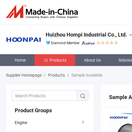
Huizhou Hompi Industrial Co., Ltd.
Diamond Member
Home
Products
About Us
Solutio
Supplier Homepage
Products
Sample Available
Sample A
Product Groups
Engine