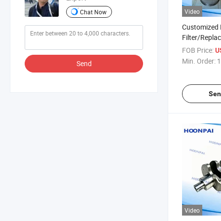
Video
Chat Now
Customized 
Filter/Repla
Particulate F
FOB Price:
U
Deere Truck 
Min. Order:
1
Send
Catalytic Co
Sen
Video