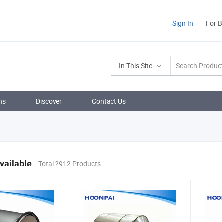
Sign In
For 
In This Site
ns
Discover
Contact Us
vailable
Total 2912 Products