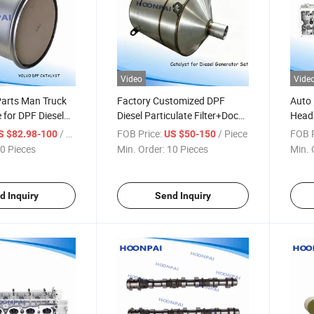
Video
Vide
Parts Man Truck
Factory Customized DPF
Auto 
 for DPF Diesel
Diesel Particulate Filter+Doc
Head 
ilter/Catalyst
Catalyst/Catalytic Converters
1110
/ Piece
FOB Price:
/ Piece
FOB P
S $82.98-100
US $50-150
nverters Exhaust
for Diesel Engine/Generator
B001
0 Pieces
Min. Order:
10 Pieces
Min. 
: 81151030164,
Set/Industry Catalyst Exhaust
3y 3y
07
System.
0911
1110
d Inquiry
Send Inquiry