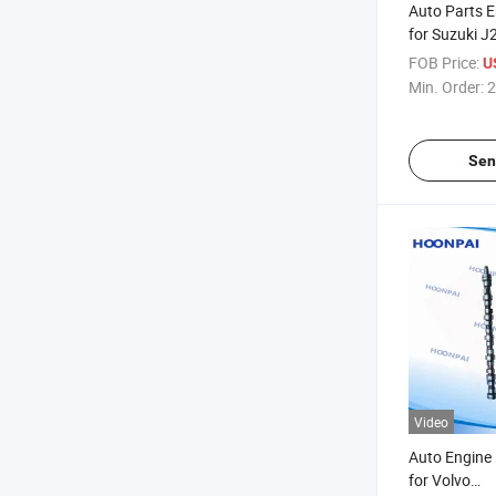
Auto Parts 
for Suzuki 
F8b F10A G
FOB Price:
U
1222-065D0
Min. Order:
2
M71m00 12
12221-7300
12221-83e0
Sen
Video
Auto Engine
for Volvo