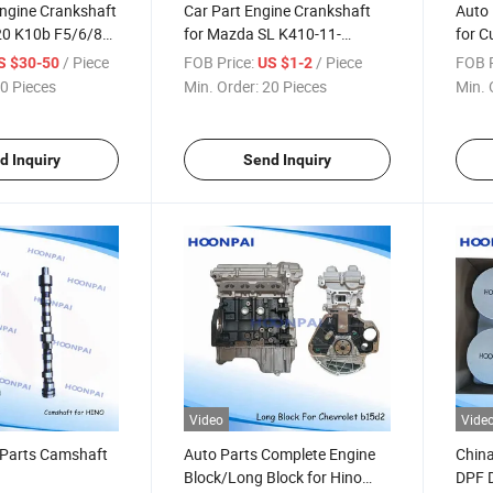
Engine Crankshaft
Car Part Engine Crankshaft
Auto 
J20 K10b F5/6/8A
for Mazda SL K410-11-
for C
13b G16b, OEM:
301A/Sh/Wl Wl01-11-
5264
/ Piece
FOB Price:
/ Piece
FOB P
S $30-50
US $1-2
1 12221-
330//Daewoo
Td10
0 Pieces
Min. Order:
20 Pieces
Min. 
221-73G01
96407646/Matiz-0.8L
8194
1 12221-75103
96352178/Toyota
5003
0/71c00
3e/5e/3y/4y/13401-
d Inquiry
Send Inquiry
11040/13411-73010
Video
Vide
 Parts Camshaft
Auto Parts Complete Engine
China
Block/Long Block for Hino
DPF D