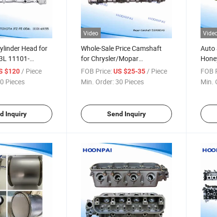
Video
Vide
ylinder Head for
Whole-Sale Price Camshaft
Auto 
3L 11101-
for Chrysler/Mopar
Hone
1-17040 15b
5184380AG;5184378AG;5184379AG;518437
SCR C
/ Piece
FOB Price:
/ Piece
FOB P
S $120
US $25-35
0/11101-58091
Diesel
0 Pieces
Min. Order:
30 Pieces
Min. 
69125;
Volvo
; 1110169127;
Parts
8
d Inquiry
Send Inquiry