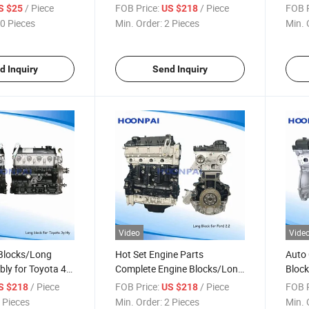
d/D6e/D7d/D7e/D12D
J05c/KIA Jt/GM
SCR D
/ Piece
FOB Price:
/ Piece
FOB P
S $25
US $218
165423/3827602/20576909/20950804/20950809
6.5/F16D4/F16D3/B10s/Chery
for V
0 Pieces
Min. Order:
2 Pieces
Min. 
04/20742610/21154172/21110437
Sqr472wb/Chevrolet B15D2
Exhau
Conv
d Inquiry
Send Inquiry
Video
Vide
 Blocks/Long
Hot Set Engine Parts
Auto 
ly for Toyota 4y
Complete Engine Blocks/Long
Block
Block for Ford 2.2/2.4/Transit
G4kg
/ Piece
FOB Price:
/ Piece
FOB P
S $218
US $218
/5L/1Hz/22r/2nz/2kd/1gr
2.2 Fwd/Transit 2.2
 Pieces
Min. Order:
2 Pieces
Min. 