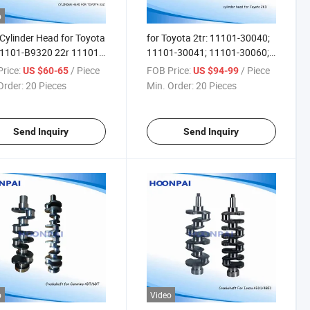
o
Cylinder Head for Toyota
for Toyota 2tr: 11101-30040;
11101-B9320 22r 11101-
11101-30041; 11101-30060;
0 2tr-EGR 11101-
11101-30042; 11101-30070;
rice:
/ Piece
FOB Price:
/ Piece
US $60-65
US $94-99
011101-0c030 11101-
11101-30071; 11101ol050;
Order:
20 Pieces
Min. Order:
20 Pieces
011101-75240 1kz-Te
Amc: 908784 for Auto Engine
169125; 1110169126;
Parts Cylinder Head.
169127;
Send Inquiry
Send Inquiry
o
Video