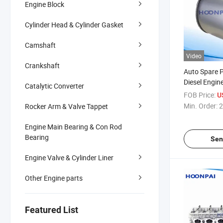
Engine Block
Cylinder Head & Cylinder Gasket
Camshaft
Video
Crankshaft
Auto Spare 
Diesel Engine
Catalytic Converter
Particulate F
FOB Price:
U
Catalytic Co
Min. Order:
2
Rocker Arm & Valve Tappet
System OEM
811510301
Engine Main Bearing & Con Rod
Bearing
Sen
Engine Valve & Cylinder Liner
Other Engine parts
Featured List