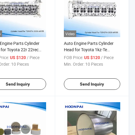
o
Video
Engine Parts Cylinder
Auto Engine Parts Cylinder
for Toyota 22r 22rec
Head for Toyota 1kz-Te
1-35080 K3ve 11101-
1110169175 1gd/2gd 11101-
rice:
/ Piece
FOB Price:
/ Piece
US $120
US $120
0 K5 3sz 11101-B9320
11160 2tr-EGR 11101-0c040
Order:
10 Pieces
Min. Order:
10 Pieces
-Ec 11101-71030 11101-
11101-0c030 2tr-Fe 11101-
0 4y 11101-73020
75200 11101-75240 2e
1-73021
11101-19156
Send Inquiry
Send Inquiry