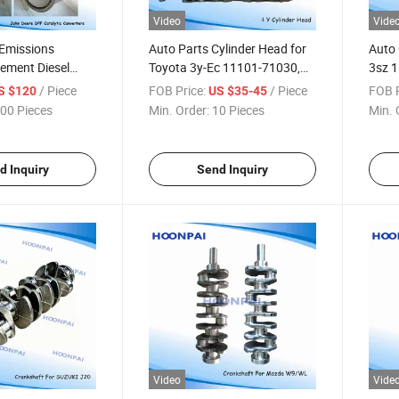
Video
Vide
Emissions
Auto Parts Cylinder Head for
Auto 
cement Diesel
Toyota 3y-Ec 11101-71030,
3sz 
ilter for John
11101-09110; 4y 11101-
3508
/ Piece
FOB Price:
/ Piece
FOB P
S $120
US $35-45
Parts DPF Filter
7302011101-73021 1zz-Fe2
0c04
00 Pieces
Min. Order:
10 Pieces
Min. 
nverters.
Zz-Fe 11101-22071 1gd/2gd
7520
11101-11160
1110
1110
d Inquiry
Send Inquiry
Video
Vide