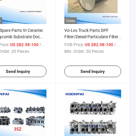
o
Video
Spare Parts VI Ceramic
Vo-Lvo Truck Parts DPF
ycomb Substrate Doc
Filter/Diesel Particulate Filter
7AG;53022372AA;53021160ae;53021159ae;53022372A;53022314ad;4
atalyst Converters, DPF
with Caning for Euro VI
rice:
/ Piece
FOB Price:
/ Piece
US $82.98-100
US $82.98-100
 Particulate Filter for
Exhuast System Catalytic
Order:
20 Pieces
Min. Order:
20 Pieces
 Scanina Daf Truck
Converters.OEM: 21716417,
.
21716419, 7421716419,
7421716
Send Inquiry
Send Inquiry