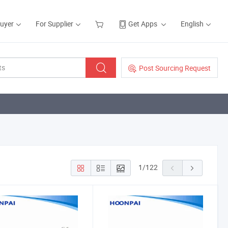
Buyer
For Supplier
Get Apps
English
Post Sourcing Request
1
/
122