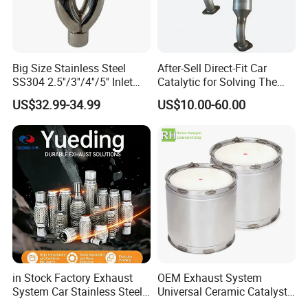
Industry exhaust VOCs
• Pharmaceutical factory H2O2 treatment, Mn catalyst
Big Size Stainless Steel
After-Sell Direct-Fit Car
• Waste gas (benzene) treatment in chemical plants,DOC
SS304 2.5''/3''/4''/5'' Inlet
Catalytic for Solving The
• Petrochemical water treatment catalyst
4''/5''/6''/7''/8'' Dual Outlet
Problem of Engine Light on
US$32.99-34.99
US$10.00-60.00
16''/17'' Length Exhaust
with Quality Warranty
Muffler Tips for Cars/Trucks
Modification
in Stock Factory Exhaust
OEM Exhaust System
System Car Stainless Steel
Universal Ceramic Catalyst
Exhaust Flexible Pipe Fitting
Catalytic Converter Diesel