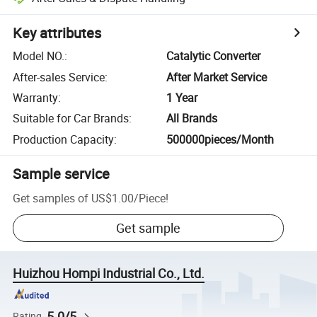
Key attributes
Model NO.
:
Catalytic Converter
After-sales Service
:
After Market Service
Warranty
:
1 Year
Suitable for Car Brands
:
All Brands
Production Capacity
:
500000pieces/Month
Sample service
Get samples of
US$1.00
/
Piece
!
Get sample
Huizhou Hompi Industrial Co., Ltd.
5.0/5
Rating