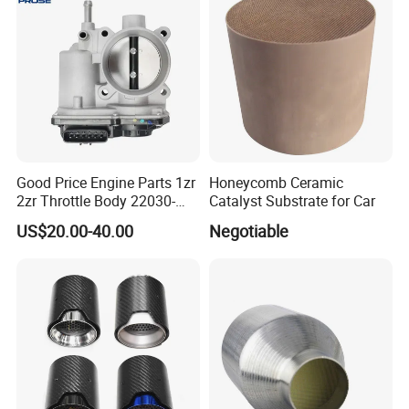
Exhaust Muffler Tips for
Cars/Trucks Modification
Good Price Engine Parts 1zr
Honeycomb Ceramic
2zr Throttle Body 22030-
Catalyst Substrate for Car
0t100 22030-37050 for
US$20.00-40.00
Negotiable
Toyota