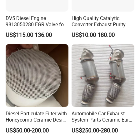
• Euro 6 catalyst,including DOC,Cu-SCR/Fe-SCR,CDPF,ASC
• Non road T4 catalyst,including DOC,Cu-SCR/Fe-
DV5 Diesel Engine
High Quality Catalytic
9813050280 EGR Valve for
Converter Exhaust Purity
SCR,CDPF,ASC
Peugeot Citroen Ford 1.5tdci
Gas
US$115.00-136.00
US$10.00-180.00
Diesel Particulate Filter with
Automobile Car Exhaust
Honeycomb Ceramic Design
System Parts Ceramic Euro
for Efficient Exhaust
6 Direct Fit Catalytic
US$50.00-200.00
US$250.00-280.00
Production Equipment 2
Cleaning
Converter for BMW B58