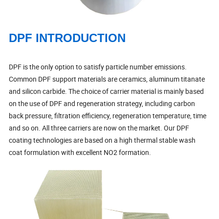
DPF INTRODUCTION
DPF is the only option to satisfy particle number emissions.
Common DPF support materials are ceramics, aluminum titanate
and silicon carbide. The choice of carrier material is mainly based
on the use of DPF and regeneration strategy, including carbon
back pressure, filtration efficiency, regeneration temperature, time
and so on. All three carriers are now on the market. Our DPF
coating technologies are based on a high thermal stable wash
coat formulation with excellent NO2 formation.