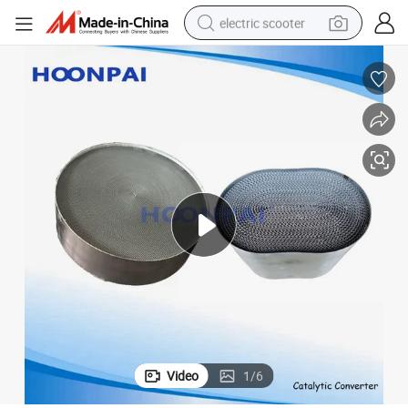
electric scooter
human hair wig
wheel loader
powder
reagent
farm tractor
earbud
electric bike
Video
1
/
6