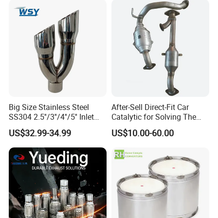
Epqdmf
Big Size Stainless Steel
After-Sell Direct-Fit Car
SS304 2.5''/3''/4''/5'' Inlet
Catalytic for Solving The
4''/5''/6''/7''/8'' Dual Outlet
Problem of Engine Light on
US$32.99-34.99
US$10.00-60.00
16''/17'' Length Exhaust
with Quality Warranty
Muffler Tips for Cars/Trucks
Modification