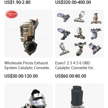
US$1.90-2.80
US$320.00-400.00
From China Auto Parts OEM
Particulate Filter DPF for
Scania/Man/Benz/Volvo/D
af/Iveco/Cummis/Isuzu
Trucks Parts
Wholesale Prices Exhaust
Eueo1 2 3 4 5 6 OBD
System Catalytic Converters
Catalytic Converter for
for KIA K5 1.6t
Hyundai Santa Fe Sonata
US$30.00-120.00
US$60.00-80.00
Accent for KIA Sorento
Sportage IX25 IX35 IX45
Tucson