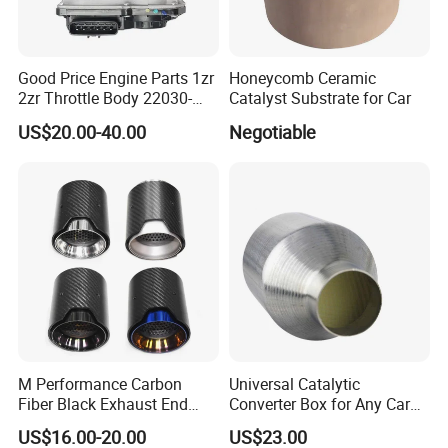
• Catalytic converter for Non road vehicles, products are
DOC,CDPF,some is V-SCR,Cu-SCR
• Engineering
Good Price Engine Parts 1zr
Honeycomb Ceramic
• Farm vehicles
2zr Throttle Body 22030-
Catalyst Substrate for Car
0t100 22030-37050 for
US$20.00-40.00
Negotiable
Toyota
Production Equipment 4
Industrial waste gas treatment
•Industrial denitration catalyst
•Industrial VOCs catalyst
M Performance Carbon
Universal Catalytic
•Customized products according to customer needs
Fiber Black Exhaust End
Converter Box for Any Car
Tips for Car
From China Factory
US$16.00-20.00
US$23.00