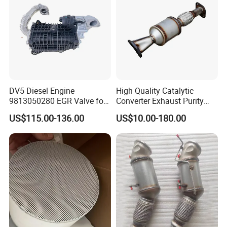
DV5 Diesel Engine
High Quality Catalytic
9813050280 EGR Valve for
Converter Exhaust Purity
Peugeot Citroen Ford 1.5tdci
Gas
US$115.00-136.00
US$10.00-180.00