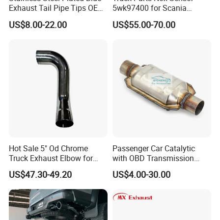
Exhaust Tail Pipe Tips OEM
5wk97400 for Scania
of 30,000 m², with an initial investment of 30 million 
Accepted
2294290 Euro 6 Nitrogen
US$8.00-22.00
US$55.00-70.00
Oxide Sensor A2c97064300
US dollars. Currently, the annual production capacity 
reaches up to 6 million liters.
We produce a wide range of catalytic products for diesel 
exhaust systems, including Diesel Oxidation Catalysts 
(DOC), Diesel Particulate Filters (DPF), Selective 
Catalytic Reduction catalysts (SCR) and other 
Customized Catalyst Products.
Hot Sale 5" Od Chrome
Passenger Car Catalytic
Truck Exhaust Elbow for
with OBD Transmission
Kenworth
Standard and OEM Service
US$47.30-49.20
US$4.00-30.00