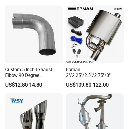
Application project 5
Industrial Denitrification Products
• Industrial denitrification device,products are V-SCR,Cu-SCR
• Waste incineration plant
Custom 5 Inch Exhaust
Epman
• Stationary Source, Power Plant
Elbow 90 Degree
2"/2.25"/2.5"/2.75"/3"
• Boiler denitrification
Aluminized Mandrel Bend
Exhaust Muffle with Dump
US$12.80-14.80
US$109.80-122.00
for Peterbilt L490-1010A
Valve Electric Exhaust
Cutout Remote Control Set
Epqdmf
Application project 6