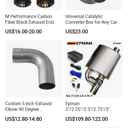
M Performance Carbon
Universal Catalytic
Fiber Black Exhaust End
Converter Box for Any Car
Tips for Car
From China Factory
US$16.00-20.00
US$23.00
Custom 5 Inch Exhaust
Epman
Elbow 90 Degree
2"/2.25"/2.5"/2.75"/3"
Aluminized Mandrel Bend
Exhaust Muffle with Dump
US$12.80-14.80
US$109.80-122.00
for Peterbilt L490-1010A
Valve Electric Exhaust
Cutout Remote Control Set