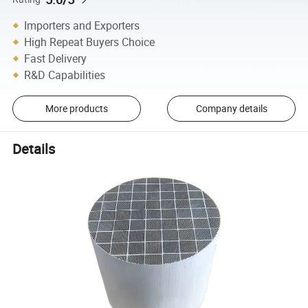
Importers and Exporters
High Repeat Buyers Choice
Fast Delivery
R&D Capabilities
More products
Company details
Details