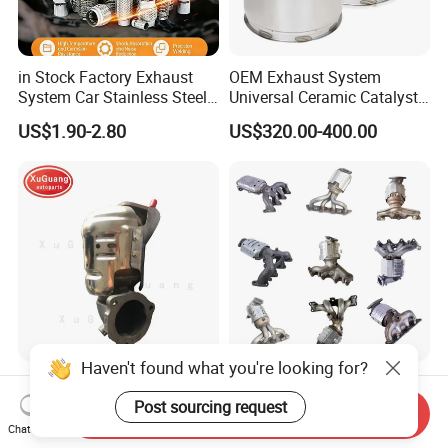
in Stock Factory Exhaust
OEM Exhaust System
System Car Stainless Steel
Universal Ceramic Catalyst
Exhaust Flexible Pipe Fitting
Catalytic Converter Diesel
US$1.90-2.80
US$320.00-400.00
From China Auto Parts OEM
Particulate Filter DPF for
Scania/Man/Benz/Volvo/D
af/Iveco/Cummis/Isuzu
Trucks Parts
Haven't found what you're looking for?
Wholesale Prices Exhaust
Eueo1 2 3 4 5 6 OBD
System Catalytic Converters
Catalytic Converter for
Post sourcing request
Send Inquiry
for KIA K5 1.6t
Hyundai Santa Fe Sonata
Chat Now
US$30.00-120.00
US$60.00-80.00
Accent for KIA Sorento