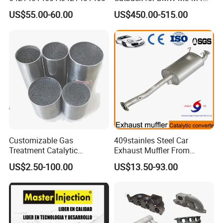
G80 G82 S58 Axleback
US$55.00-60.00
US$450.00-515.00
Production Line of Honeycomb Ceramic
Customizable Gas
409stainles Steel Car
Treatment Catalytic
Exhaust Muffler From
Converter for
Chinese Manufacture
US$2.50-100.00
US$13.50-93.00
Auto/Motorcycle SS316
Alloy