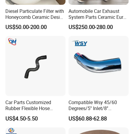
Diesel Particulate Filter with
Automobile Car Exhaust
Honeycomb Ceramic Design
System Parts Ceramic Euro
for Efficient Exhaust
6 Direct Fit Catalytic
US$50.00-200.00
US$250.00-280.00
Cleaning
Converter for BMW B58
Car Parts Customized
Compatible Wsy 45/60
Rubber Flexible Hose
Degrees/5'' Inlet/8''
058133356L Intake Pipe
Outlet/23''
US$4.50-5.50
US$60.88-62.88
Turbine Pipe
Length/Chromed/Black
Painted Steel
Mandrel/Elbow Bent