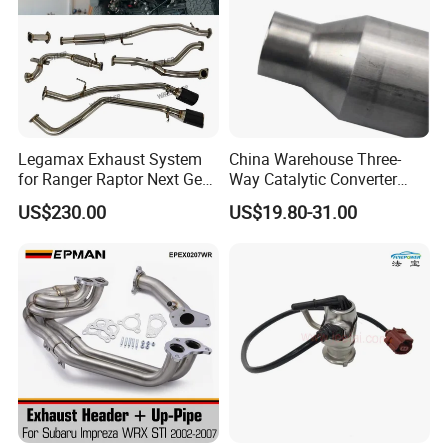
Legamax Exhaust System
China Warehouse Three-
for Ranger Raptor Next Gen
Way Catalytic Converter
2.0L Carbon Fiber Dual Tails
Customized Stainless Steel
US$230.00
US$19.80-31.00
Muffler with Down Pipe and
409 Auto Modification
Catback
Exhaust System