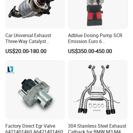
Car Universal Exhaust
Adblue Dosing Pump SCR
Three-Way Catalyst
Emission Euro 6
Catalytic Converter DPF for
A0001407878
US$20.00-180.00
US$350.00-450.00
Sale
Factory Direct Egr Valve
304 Stainless Steel Exhaust
6421401460 A6421401460
Catback for BMW M3 M4