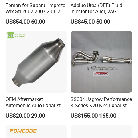
Epman for Subaru Lmpreza
Adblue Urea (DEF) Fluid
Wrx Sti 2002-2007 2.0L 2.5L
Injector for Audi, VAG
Turbo Stainless Steel up-
04L131113p/ 04L131113K
US$54.00-60.00
US$45.00-50.00
Pipe Exhaust Header
Exhaust Epex0207wr
OEM Aftermarket
SS304 Jagrow Performance
Automobile Auto Exhaust
K Series K20 K24 Exhaust
System Accessory Vehicles
Pipe Headers Exhaust 3" 4-
US$20.00-29.00
US$155.00-165.00
Car Ceramic Honeycomb
2-1 Civic Manifold
Catalyst Filter Universal
Stainless Steel Catalytic
Converter