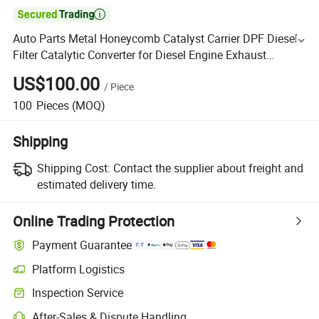

Auto Parts Metal Honeycomb Catalyst Carrier DPF Diesel
Filter Catalytic Converter for Diesel Engine Exhaust
System Spare Parts
US$100.00
/
Piece
100
Pieces
(MOQ)
Shipping
Shipping Cost:
Contact the supplier about freight and
estimated delivery time.
Online Trading Protection
Payment Guarantee
Platform Logistics
Inspection Service
After-Sales & Dispute Handling