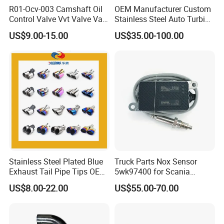
R01-Ocv-003 Camshaft Oil
OEM Manufacturer Custom
Product Specification
Control Valve Vvt Valve Vale
Stainless Steel Auto Turbine
Timing Solenoid for
Exhaust Pipe Intake
US$9.00-15.00
US$35.00-100.00
Chevrolet with OE No.
Manifold
12615873 12568078
Honeycomb ceramics
Diameter(mm)
Height(mm)
Quantity of channels
12576768 12597025
12602516
Φ143.8
203
200/300 CPSI
Φ190.5
152.4
200/300 CPSI
Φ190.5
203
200/300 CPSI
Φ190.5
254
200/300 CPSI
Φ241
152.4
200/300 CPSI
Φ241
203
200/300 CPSI
Φ241
254
200/300 CPSI
Stainless Steel Plated Blue
Truck Parts Nox Sensor
Exhaust Tail Pipe Tips OEM
5wk97400 for Scania
Φ267
203
200/300 CPSI
Accepted
2294290 Euro 6 Nitrogen
US$8.00-22.00
US$55.00-70.00
Φ267
228
200/300 CPSI
Oxide Sensor A2c97064300
Φ267
254
200/300 CPSI
Φ267
305
200/300 CPSI