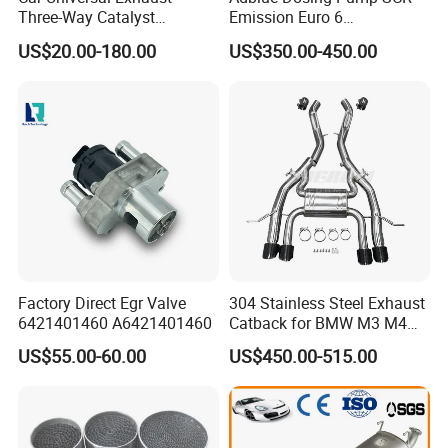
Three-Way Catalyst
Emission Euro 6
Catalytic Converter DPF for
A0001407878
US$20.00-180.00
US$350.00-450.00
Sale
Doc: Oxidation of No to No2 and removal of CO and
HC.
CDPF: the captured carbon particles react with NO2 at
Factory Direct Egr Valve
304 Stainless Steel Exhaust
low temperature to produce CO2 emissions.
6421401460 A6421401460
Catback for BMW M3 M4
G80 G82 S58 Axleback
US$55.00-60.00
US$450.00-515.00
Product Advantages
1.
Excellent thermal shock resistance.