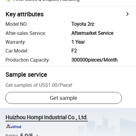
Key attributes
Model NO.
:
Toyota 2rz
After-sales Service
:
Aftermarket Service
Warranty
:
1 Year
Car Model
:
F2
Production Capacity
:
300000pieces/Month
Sample service
Get samples of
US$1.00
/
Piece
!
Get sample
Huizhou Hompi Industrial Co., Ltd.
5.0/5
Rating