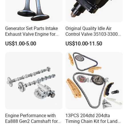
Why Choose Us
Generator Set Parts Intake
Original Quality Idle Air
Exhaust Valve Engine for
Control Valve 35103-33000
Cummins K19
35103-33010 MD628051
US$1.00-5.00
US$10.00-11.50
AC146 for Dodge
Engine Performance with
13PCS 204dtd 204dta
Ea888 Gen2 Camshaft for
Timing Chain Kit for Land
Direct Replacement
Rover Discovery Sport