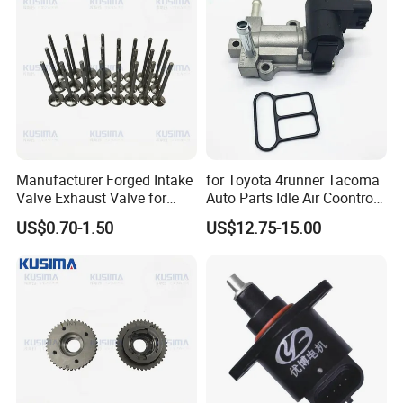
A1130500227
Manufacturer Forged Intake
for Toyota 4runner Tacoma
Valve Exhaust Valve for
Auto Parts Idle Air Coontrol
Mercedes-Benz Om654
Valve 22270-75050
US$0.70-1.50
US$12.75-15.00
Om656 A6540530200
2227075050 2227075051
A65405001000 Diesel
1368001440
Engine Valve