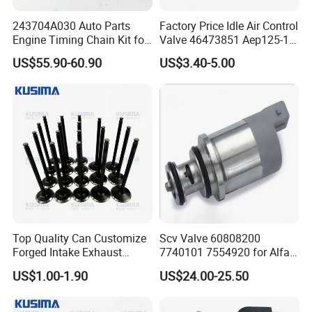
243704A030 Auto Parts
Factory Price Idle Air Control
Engine Timing Chain Kit for
Valve 46473851 Aep125-1
Hyundai D4CB Engine
for FIAT and Suzuk*
US$55.90-60.90
US$3.40-5.00
243704A020
Top Quality Can Customize
Scv Valve 60808200
Forged Intake Exhaust
7740101 7554920 for Alfa
Engine Valve for Mercedes-
FIAT
US$1.00-1.90
US$24.00-25.50
Benz M112 V6 2.6L 2.8L
3.2L M113 V8 4.3L
A1130530501