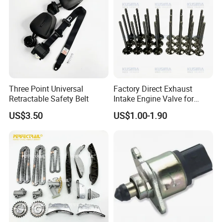
Three Point Universal
Factory Direct Exhaust
Retractable Safety Belt
Intake Engine Valve for
Jaguar Land Rover 2.0L
US$3.50
US$1.00-1.90
Aj200 204dta 204dtd Aj300
Aj20d6 3.0 L6 Diesel
Lr073780 Lr073779 OE
Quality