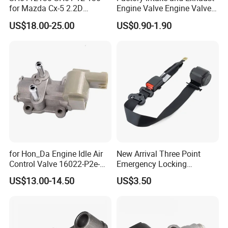
for Mazda Cx-5 2.2D
Engine Valve Engine Valve
Skyactiv-D Engine Rocker
for BMW Mini N57 N57D30
US$18.00-25.00
US$0.90-1.90
Arm
3.0 N47 N47D20 2.0 Diesel
Engine 11348506606
11347797712
for Hon_Da Engine Idle Air
New Arrival Three Point
Control Valve 16022-P2e-
Emergency Locking
A51 AC186
Retractor Seat Belt
US$13.00-14.50
US$3.50