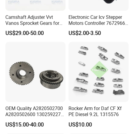
Camshaft Adjuster Vvt
Electronic Car Icv Stepper
Vanos Sprocket Gears for
Motors Controller 7672966
Mercedes Benz M282
Universal Idling Auto Parts
US$29.00-50.00
US$2.00-3.50
Renault Nissan 1.3t
Idle Air Control Valve for
A2820502700
BMW Motorcycle
A2820502600 130259227r
OEM Quality A2820502700
Rocker Arm for Daf CF Xf
A2820502600 130259227r
PE Diesel 9.2L 1315576
Camshaft Adjuster Vvt Gear
US$15.00-40.00
US$10.00
for Mercedes Benz M282
Renault Nissan 1.3t Vanos