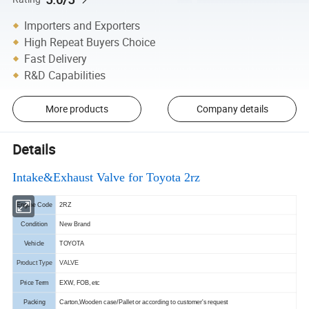
Importers and Exporters
High Repeat Buyers Choice
Fast Delivery
R&D Capabilities
More products
Company details
Details
Intake&Exhaust Valve for Toyota 2rz
Engine Code
2RZ
Condition
New Brand
Vehicle
TOYOTA
Product Type
VALVE
Price Term
EXW, FOB, etc
Packing
Carton,Wooden case/Pallet or according to customer's request