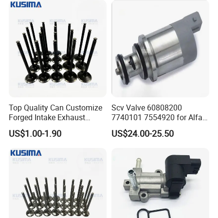
Δ Western Union
Δ Alipay
Δ Wechat Pay
Δ Bank Transfer
Shipping Methods:
Δ Sea freight
Δ Air freight
Top Quality Can Customize
Scv Valve 60808200
Δ Road freight
Forged Intake Exhaust
7740101 7554920 for Alfa
Δ Door-to-door delivery (DHL, FedEx, UPS)
Engine Valve for Mercedes-
FIAT
US$1.00-1.90
US$24.00-25.50
Benz M112 V6 2.6L 2.8L
3.2L M113 V8 4.3L
A1130530501
A1130500227