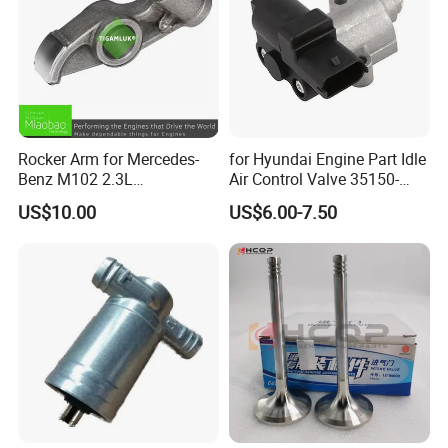
Rocker Arm for Mercedes-
for Hyundai Engine Part Idle
Benz M102 2.3L
Air Control Valve 35150-
1020550501
25700
US$10.00
US$6.00-7.50