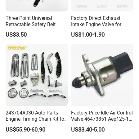
Three Point Universal
Factory Direct Exhaust
Retractable Safety Belt
Intake Engine Valve for
Jaguar Land Rover 2.0L
US$3.50
US$1.00-1.90
Aj200 204dta 204dtd Aj300
Aj20d6 3.0 L6 Diesel
Lr073780 Lr073779 OE
Quality
243704A030 Auto Parts
Factory Price Idle Air Control
Engine Timing Chain Kit for
Valve 46473851 Aep125-1
Payment & Transportation
Hyundai D4CB Engine
for FIAT and Suzuk*
US$55.90-60.90
US$3.40-5.00
Payment Options:
243704A020
Δ
T/T, L/C