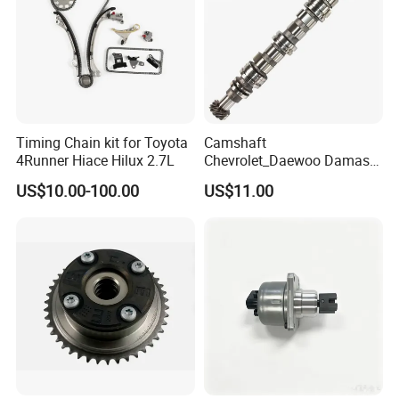
Timing Chain kit for Toyota
Camshaft
4Runner Hiace Hilux 2.7L
Chevrolet_Daewoo Damas
0.8L 94581462 / 96951788
US$10.00-100.00
US$11.00
/ 12710-80d01-000 / 12710-
80d02-000