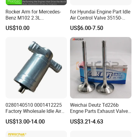
Rocker Arm for Mercedes-
for Hyundai Engine Part Idle
Benz M102 2.3L
Air Control Valve 35150-
1020550501
25700
US$10.00
US$6.00-7.50
0280140510 0001412225
Weichai Deutz Td226b
Factory Wholesale Idle Air
Engne Parts Exhaust Valve
Control Valve W124 W126
12159608 Inlet Valve
US$13.00-14.00
US$3.21-4.63
W201 C124 S124
12159606
2711400004 6420780149
2712030164 64119119164