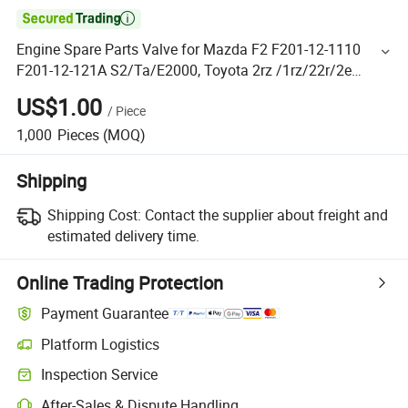

Engine Spare Parts Valve for Mazda F2 F201-12-1110
F201-12-121A S2/Ta/E2000, Toyota 2rz /1rz/22r/2e
Nissan Td25/Td27
US$1.00
/
Piece
1,000
Pieces
(MOQ)
Shipping
Shipping Cost:
Contact the supplier about freight and
estimated delivery time.
Online Trading Protection
Payment Guarantee
Platform Logistics
Inspection Service
After-Sales & Dispute Handling