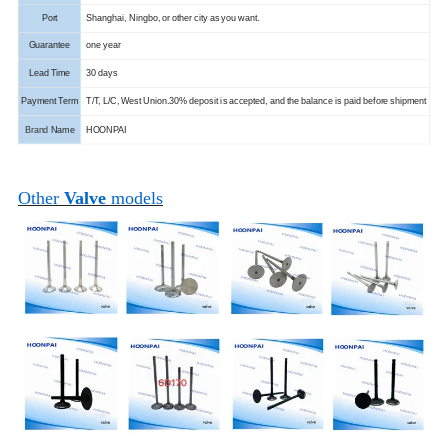
Port
Shanghai, Ningbo, or other city as you want.
Guarantee
one year
Lead Time
30 days
Payment Term
T/T, L/C, West Union.
30% deposit is accepted, and the balance is paid before shipment
Brand
Name
HOONPAI
Other
Valve
models