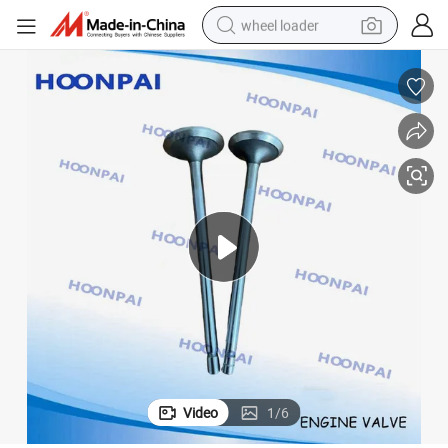
wheel loader
running shoe
human hair wig
dirt bike
perfume
crawler excavator
alloy wheel
tote bag
Video
1
/
6