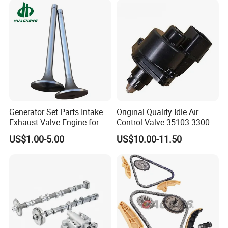
Generator Set Parts Intake
Original Quality Idle Air
Exhaust Valve Engine for
Control Valve 35103-33000
Cummins K19
35103-33010 MD628051
US$1.00-5.00
US$10.00-11.50
AC146 for Dodge