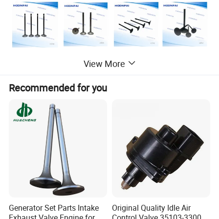
View More
Recommended for you
Generator Set Parts Intake
Original Quality Idle Air
Hot sales Engine Valve for other Car models
Exhaust Valve Engine for
Control Valve 35103-33000