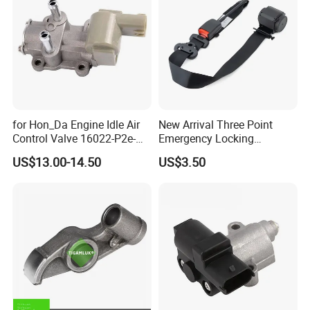
for Hon_Da Engine Idle Air
New Arrival Three Point
Control Valve 16022-P2e-
Emergency Locking
A51 AC186
Retractor Seat Belt
US$13.00-14.50
US$3.50
Packaging &Shipping