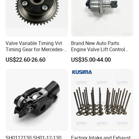
Brake pad,brake disc/rotor,Water pump,Oil pump etc.
Valve Variable Timing Vvt
Brand New Auto Parts
Timing Gear for Mercedes-
Engine Valve Lift Control
Benz OEM 2710500800
Motor 1864A005 for
US$22.60-26.60
US$35.00-44.00
2760501347 2760503600
Outlander
2760503800 2760501547
SH0112130 SH01-12-130
Factory Intake and Exhaust