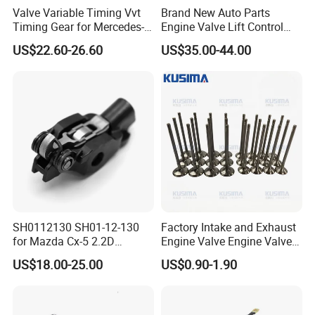
Valve Variable Timing Vvt
Brand New Auto Parts
Timing Gear for Mercedes-
Engine Valve Lift Control
Benz OEM 2710500800
Motor 1864A005 for
US$22.60-26.60
US$35.00-44.00
2760501347 2760503600
Outlander
2760503800 2760501547
SH0112130 SH01-12-130
Factory Intake and Exhaust
for Mazda Cx-5 2.2D
Engine Valve Engine Valve
Skyactiv-D Engine Rocker
for BMW Mini N57 N57D30
US$18.00-25.00
US$0.90-1.90
Arm
3.0 N47 N47D20 2.0 Diesel
Engine 11348506606
11347797712