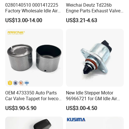
0280140510 0001412225
Weichai Deutz Td226b
Factory Wholesale Idle Air
Engne Parts Exhaust Valve
Control Valve W124 W126
12159608 Inlet Valve
US$13.00-14.00
US$3.21-4.63
W201 C124 S124
12159606
2711400004 6420780149
2712030164 64119119164
11618570791
OEM 4733350 Auto Parts
New Idle Stepper Motor
Car Valve Tappet for Iveco
96966721 for GM Idle Air
Daily II III for Fait 131 1989-
Control Valve
US$3.90-5.90
US$3.00-4.50
1998