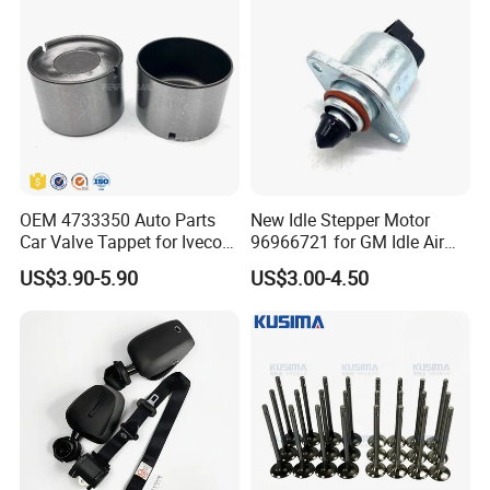
11618570791
OEM 4733350 Auto Parts
New Idle Stepper Motor
Car Valve Tappet for Iveco
96966721 for GM Idle Air
Daily II III for Fait 131 1989-
Control Valve
US$3.90-5.90
US$3.00-4.50
1998