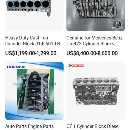
Heavy Duty Cast Iron
Genuine for Mercedes-Benz
Cylinder Block J1j6-6010-Bb
Om473 Cylinder Blocks
for Ford 9L Ecotorq Jx6d09
A4730100201
US$1,199.00-1,299.00
US$8,400.00-8,600.00
Inline Six Heavy Truck
A4730100301 for Actros
Diesel Engine for Ford Track
15.6L Diesel Engine
Auto Parts Engine Parts
C7.1 Cylinder Block Diesel