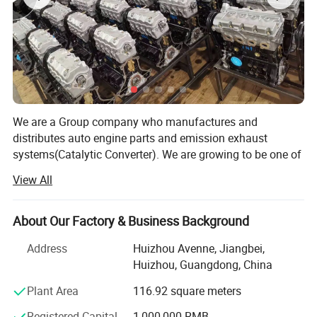
-- -- Toyota Engine --
--
We are a Group company who manufactures and
distributes auto engine parts and emission exhaust
2RZ
2TR
4Y
systems(Catalytic Converter). We are growing to be one of
2L/
3L/5L
1KD
the biggest wholesaler and distributor of auto parts in
View All
China.
Established in 2012, we specialized in supplying
About Our Factory & Business Background
auto/truck engine parts including cylinder head,
crankshaft, camshaft, connecting rod, rocker arm, engine
Address
Huizhou Avenne, Jiangbei,
bearings, cylinder gasket and liner.
Huizhou, Guangdong, China
3UR
2NZ
1GR
1UR
2AZ
We have gained a sub-factory of catalytic converter in
Plant Area
116.92 square meters
2020 which has a building area of 10, 000 m² With an
Registered Capital
1,000,000 RMB