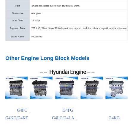
Port
Shanghai, Ningbo, or other city as you want.
Guarantee
one year
Lead Time
15 days
Payment Term
T/T, L/C, West Union.
30% deposit is accepted, and the balance is paid before shipment
Brand
Name
HOONPAI
Other Engine Long Block Models
-- -- Hyundai Engine -- --
G4FC
G4FG
G4KD/G4KE
G4LC/G4LA
G4KG