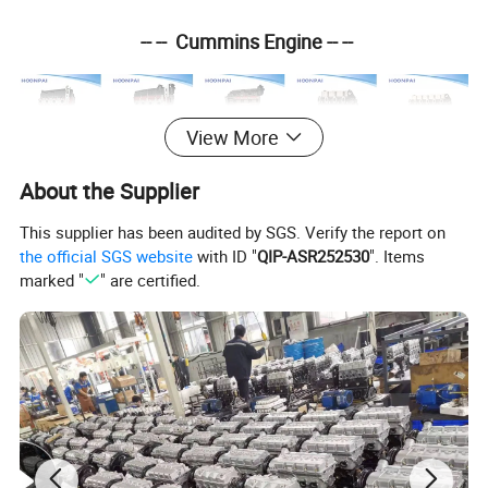
-- -- Cummins Engine -- --
View More
About the Supplier
ISF 3.8
ISF2.8
ISF 4
.5
4
BT
6
BT
This supplier has been audited by SGS. Verify the report on
the official SGS website
with ID "
QIP-ASR252530
". Items
marked "
" are certified.
-- -- Isuzu Engine -- --
4HK1
6KH1
4B
D1
4HF1
4JJ1