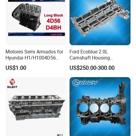
Δ
T/T, L/C
Δ Western Union
Δ Alipay
Δ Wechat Pay
Δ Bank Transfer
Shipping Methods:
Motores Semi Armados for
Ford Ecoblue 2.0L
Δ Sea freight
Hyundai H1/H1004D56
Camshaft Housing
/D4ba/D4bh Engine
Gk2q6e262ad 2648544
Δ Air freight
US$1.00
US$250.00-300.00
Cylinder Long Block
Δ Road freight
Δ Door-to-door delivery (DHL, FedEx, UPS)