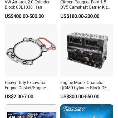
VW Amarok 2.0 Cylinder
Citroen Peugeot Ford 1.5
Block 03L103011an
DV5 Camshaft Carrier Kit
1638159880
US$400.00-500.00
US$180.00-200.00
Heavy Duty Excavator
Engine Model Quanchai
Engine Gasket/Engine
QC480 Cylinder Block OEM
Repair
No 2408000110000
US$2.00-7.00
US$300.00-550.00
Payment & Transportation
Payment Options: