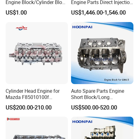
Engine Block/Cylinder Block
Engine Parts Direct Injection
for GM 5.8 V8
7.01L 331-1682 T414546
US$1.00
US$1,446.00-1,546.00
for Perkins Cat 320d2
323D2 Excavator Wheel
Loader Backhoe Loader
Motor
Cylinder Head Engine for
Auto Spare Parts Engine
Mazda F85010100f
Short Block/Long
Fe7010100f Fe11-10-100e
Block/Cylinder Blocks for
US$200.00-210.00
US$500.00-520.00
Fe2K-10-100A Fe4j-10-100A
Chevy/GM 6.5
Packaging & Shipping
Fe4j-10-100c