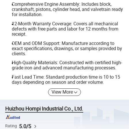
Comprehensive Engine Assembly: Includes block,
crankshaft, pistons, cylinder head, and valvetrain ready
for installation.
12-Month Warranty Coverage: Covers all mechanical
defects with free parts and labor for 12 months from
receipt.
OEM and ODM Support: Manufacture according to
exact specifications, drawings, or samples provided by
clients.
High-Quality Materials: Constructed with certified high-
grade iron and advanced manufacturing processes.
Fast Lead Time: Standard production time is 10 to 15
days depending on season and order volume.
View More
Huizhou Hompi Industrial Co., Ltd.
5.0/5
Rating