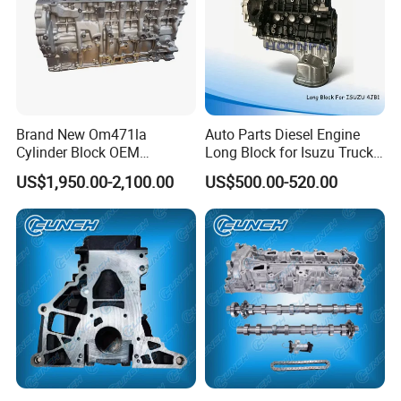
Brand New Om471la
Auto Parts Diesel Engine
Cylinder Block OEM
Long Block for Isuzu Truck
A4710119701 12.8L Inline 6
Parts
US$1,950.00-2,100.00
US$500.00-520.00
X-Pulse Diesel Engine for
4jb1/4hg1/4jb1t/4bd1/4hg
Mercedes Benz Actros MP4
1/4hf1/4HK1/6HK1
MP5 Arocs Tour Coach
Heavy Truck Parts