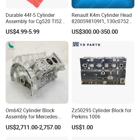
Why Choose Us
Durable 44f-5 Cylinder
Renault K4m Cylinder Head
Assembly for Cg520 Tl52
8200598109f1, 130c07524r,
Brush Cutters
110414561r
US$4.99-5.99
US$300.00-350.00
Om642 Cylinder Block
Zz50295 Cylinder Block for
Assembly for Mercedes-
Perkins 1006
Benz Diesel E280 E300
US$2,711.00-2,757.00
US$1.00
E320 C320 C350 Clk320
E350 Glk350 Ml280 Ml300