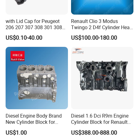
management, we achieve exceptional production
efficiency. This enables us to offer competitive lead times,
handle large-volume orders with stability, and respond
with Lid Cap for Peugeot
Renault Clio 3 Modus
206 207 307 308 301 308s
Twingo 2 D4f Cylinder Head
swiftly to your market demands.
2008 408 0248L6/0248.
7701476742 8200325181
US$0.10-40.00
US$100.00-180.00
L6/9658651780 Exhaust
Valve Chamber Cover
-- --
RELIABILITY
-- --
Gasket
Built to last under the toughest conditions. We use
certified high-grade materials and advanced processes.
Each batch undergoes rigorous performance and
endurance testing, backed by a comprehensive warranty
and proven low failure rates globally.
Diesel Engine Body Brand
Diesel 1.6 Dci R9m Engine
Global Market
New Cylinder Block for
Cylinder Block for Renault
Perkins 4.236 4.248 Engine
Espace Nissan Qashqai
US$1.00
US$388.00-888.00