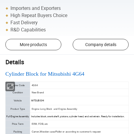
Importers and Exporters
High Repeat Buyers Choice
Fast Delivery
R&D Capabilities
More products
Company details
Details
Cylinder Block for Mitsubishi 4G64
Engine Code
4G64
Condition
New Brand
MITSUBISHI
Vehicle
Product Type
Engine Long Block and Engine Assembly
Full Engine Assembly
Includes block, crankshaft, pistons, cylinder head, and valvetrain. Ready for installation.
Price Term
EXW, FOB, etc
Packing
Carton,Wooden case/Pallet or according to customer's request