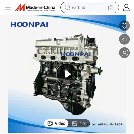
earbud
hi 4G64 MD350899/4D30/4D31/4D55/4D56/4G63/4m41/4m42/6D16
Auto Parts Long Block/Engine Block/Cylinder Blocks for Mitsubis
bluetooth earphone
reagent
perfume
living room sofa
pullover hoody
motorcycle
basketball shoe
Video
1
/
6