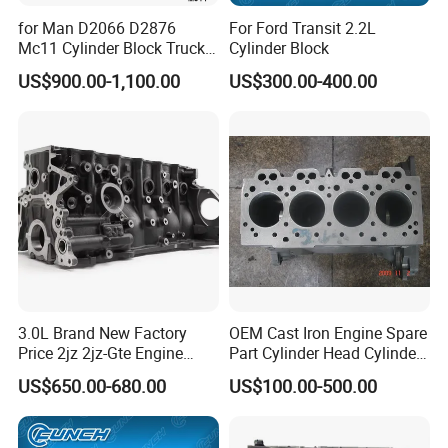
for Man D2066 D2876
For Ford Transit 2.2L
Mc11 Cylinder Block Truck
Cylinder Block
Engine Parts Diesel Engine
US$900.00-1,100.00
US$300.00-400.00
Long Short Truck Block
About Us
HOONPAI is a professional automotive resource
integrator with over 12 years of experience in the industry.
We specialize in supplying a comprehensive range of
engine parts, offering convenient one-stop solutions for all
your needs.
3.0L Brand New Factory
OEM Cast Iron Engine Spare
Price 2jz 2jz-Gte Engine
Part Cylinder Head Cylinder
Cylinder Block Short Block
Block
Quality is at the heart of everything we do. We ensure that
US$650.00-680.00
US$100.00-500.00
Short Block Assembly for
every product delivered comes with a 12-month warranty
Toyota Supra Crown
from the date of receipt. Should any quality issue arise