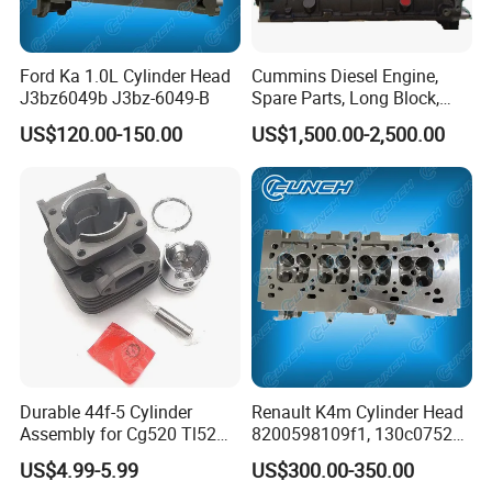
Engine Long block/Short block
Ford
PUMA 2.2
Ford Ka 1.0L Cylinder Head
Cummins Diesel Engine,
Engine Long block/Short block
Ford
PUMA 2.4
J3bz6049b J3bz-6049-B
Spare Parts, Long Block,
Engine Long block/Short block
CUMMINS
ISF 2.8 / ISF 3.8
Cylinder Block
US$120.00-150.00
US$1,500.00-2,500.00
Engine Long block/Short block
CUMMINS
ISB6.7
Engine Long block/Short block
CUMMINS
4BT / 6BT
Engine Long block/Short block
FORD
FORD 2.0 / 2.2 / 2.4
Engine Long block/Short block
FORD
transit 2.2/2.0
Engine Long block/Short block
FORD
1.5 ecoboost
Engine Long block/Short block
FORD
1.6 ecoboost
Engine Long block/Short block
Chevrolet /Cruze
F16D4
Durable 44f-5 Cylinder
Renault K4m Cylinder Head
Assembly for Cg520 Tl52
8200598109f1, 130c07524r,
Brush Cutters
110414561r
US$4.99-5.99
US$300.00-350.00
Toyota:
3RZ,2Y,3Y,4Y,1SZ,1KR,2A,2E,4E,2SZ,2NZ,4ZZ,1ND,3E,