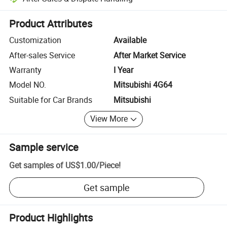
Platform-assisted dispute resolution, including refunds or returns whe
Product Attributes
Customization
Available
After-sales Service
After Market Service
Warranty
I Year
Model NO.
Mitsubishi 4G64
Suitable for Car Brands
Mitsubishi
View More
Sample service
Get samples of
US$1.00
/
Piece
!
Get sample
Product Highlights