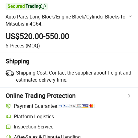

Auto Parts Long Block/Engine Block/Cylinder Blocks for
Mitsubishi 4G64
MD350899/4D30/4D31/4D55/4D56/4G63/4m41/4m42/
US$520.00-550.00
6D16
5
Pieces
(MOQ)
Shipping
Shipping Cost:
Contact the supplier about freight and
estimated delivery time.
Online Trading Protection
Payment Guarantee
Platform Logistics
Clearer shipment tracking with platform-supported logistics.
Inspection Service
Optional pre-shipment inspection for quality and quantity checks.
After-Sales & Dispute Handling