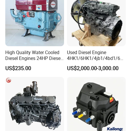
Why Choose Us
High Quality Water Cooled
Used Diesel Engine
Diesel Engines 24HP Diesel
4HK1/6HK1/4jb1/4bd1/6bd
Engine
1/4bg1/6bg1/6uz1/6SD1/6
US$235.00
US$2,000.00-3,000.00
Zs1100/Zs1105/Zs1110/Z
wg1/4cg2 Original Isuzu
s1115
Engine for Excavator and
Truck
-
- -- OEM SUPPORT -- --
We manufacture according to your exact specifications.
Share your drawings or samples, and we will deliver
precision parts that perfectly match your requirements for