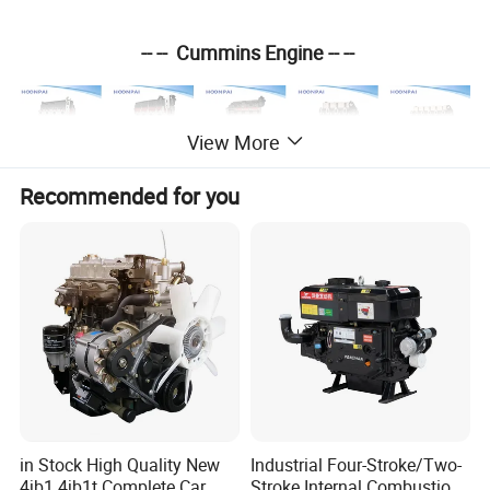
-- -- Cummins Engine -- --
View More
Recommended for you
ISF 3.8
ISF2.8
ISF 4
.5
4
BT
6
BT
-- -- Isuzu Engine -- --
4HK1
6KH1
4B
D1
in Stock High Quality New
Industrial Four-Stroke/Two-
4jb1 4jb1t Complete Car
Stroke Internal Combustion
4HF1
4JJ1