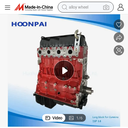
alloy wheel
farm tractor
earbud
perfume
reagent
human hair wig
electric scooter
smart phone
Video
1
/
6