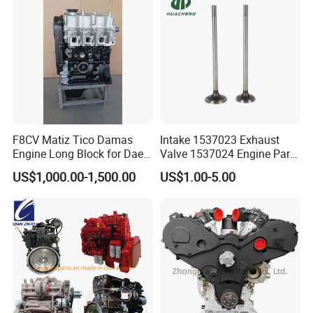
-- --
RELIABILITY
-- --
Built to last under the toughest conditions. We use
certified high-grade materials and advanced processes.
Each batch undergoes rigorous performance and
endurance testing, backed by a comprehensive warranty
and proven low failure rates globally.
F8CV Matiz Tico Damas
Intake 1537023 Exhaust
Engine Long Block for Dae-
Valve 1537024 Engine Part
Woo
for Caterpillar C15
US$1,000.00-1,500.00
US$1.00-5.00
Global Market