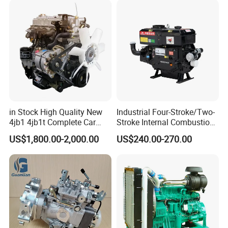
in Stock High Quality New
Industrial Four-Stroke/Two-
4jb1 4jb1t Complete Car
Stroke Internal Combustion
Diesel Engine Assembly 4-
Small Marine Air-Cooled
US$1,800.00-2,000.00
US$240.00-270.00
Cylinder Turbo Motor Spare
Single Cylinder Diesel
Parts Optional with Gearbox
Engine
for Isuzu Light Truck
Pickups