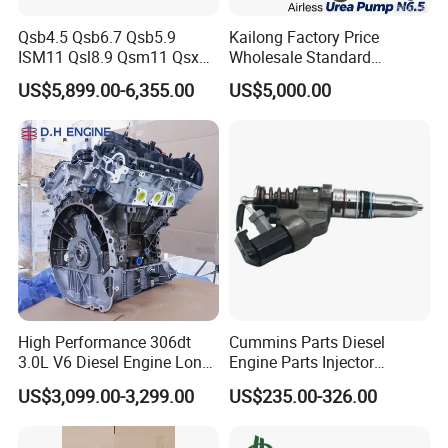
performance, fit, and quality.
Qsb4.5 Qsb6.7 Qsb5.9
Kailong Factory Price
ISM11 Qsl8.9 Qsm11 Qsx15
Wholesale Standard
-- --
PRECISION
-- --
Complete Diesel Engine for
Independent Electronic
US$5,899.00-6,355.00
US$5,000.00
Cummins
Control System Interface
We master the art of engine engineering. Our components
Compatible 9 Bar DC
12V/24V 7.2L/H 40W/96W
are manufactured with state-of-the-art CNC machining
N6.5 Airless Urea Pump
and strict protocols. Every part meets exacting tolerances,
ensuring seamless integration, optimal performance, and
extended service life.
-- --
EFFICIENCY
-- --
Leveraging integrated manufacturing and lean
management, we achieve exceptional production
High Performance 306dt
Cummins Parts Diesel
3.0L V6 Diesel Engine Long
Engine Parts Injector
efficiency. This enables us to offer competitive lead times,
Block Assembly Auto Power
M11/ISM11/Qsm11
US$3,099.00-3,299.00
US$235.00-326.00
handle large-volume orders with stability, and respond
Motor for Land Rover
Discovery Range Jaguar Car
swiftly to your market demands.
Engine Parts