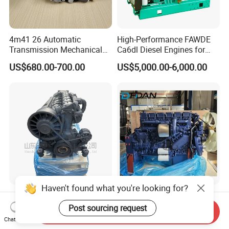
4m41 26 Automatic
High-Performance FAWDE
Transmission Mechanical
Ca6dl Diesel Engines for
Modified Pump Me190711
Reliable Generators
US$680.00-700.00
US$5,000.00-6,000.00
Me204338 109144-3062 for
1500rpm
Mitsubishi Pajero 3.2L Di-D
Zexel Vrz
Haven't found what you're looking for?
Engine Bf6l914 for Deutz
Diesel Engine Wd615 Wp10
Inline Engine, Naturally
Wp12 380HP Truck Engine
Post sourcing request
Send Inquiry
Aspirated, Air Cooled
Wp10.380e32 Weichai
Chat Now
US$16,000.00-23,000.00
US$3,000.00-5,000.00