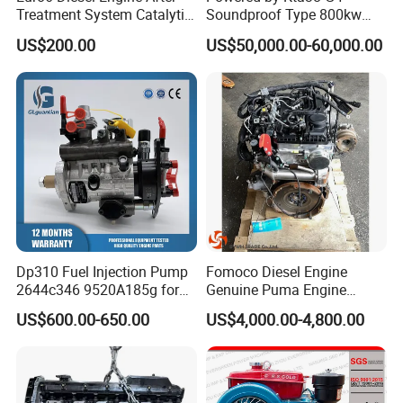
Treatment System Catalytic
Soundproof Type 800kw
Converter Silencer
480V 60Hz Diesel Generator
US$200.00
US$50,000.00-60,000.00
Doc+DPF+SCR+Asc
1250kVA Electric Genset
with Stamfords Alternator
We offer a diverse range of secure payment methods
Dp310 Fuel Injection Pump
Fomoco Diesel Engine
2644c346 9520A185g for
Genuine Puma Engine
including Western Union, Alipay, Wechat pay as well as
Perkins 1104D-44ta
Assembly Euro V 2.2L
US$600.00-650.00
US$4,000.00-4,800.00
traditional bank transfer, ensuring flexible and safe
135PS for Ford Transit
Du4d225h
transactions for our global clients. For shipping, we
partner with top logistics providers like DHL, FedEx, and
UPS, and utilize multiple transportation modes such as