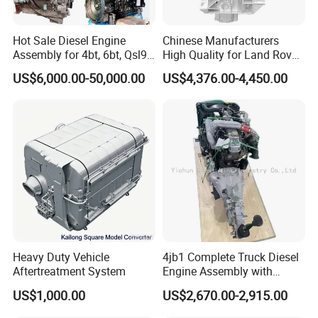
Hot Sale Diesel Engine
Chinese Manufacturers
Assembly for 4bt, 6bt, Qsl9,
High Quality for Land Rover
Qsm11, Nta855, Qsx15,
Range Rover Discovery
Here we would like to introduce our products line to
US$6,000.00-50,000.00
US$4,376.00-4,450.00
Kt19, Kt38, K50, Kta50
Twin Turbo 306dt Car
Engine
you below:
Cylinder head,Complete Cylinder head,Cylinder
block,Crankshaft, Camshaft, Cylinder head Gasket,
Engine complete,half engine,Long block,Short block,
turbocharger and parts,Connecting rod,
Rocker arm,Engine valve,Valve tappet,Valve
guide, Cylinder liner/sleeve ,Piston,
Piston ring,
Wheel
hub,
Heavy Duty Vehicle
4jb1 Complete Truck Diesel
Brake pad,brake disc/rotor,Water pump,Oil pump etc.
Aftertreatment System
Engine Assembly with
Gearbox 4jb1t Motor
US$1,000.00
US$2,670.00-2,915.00