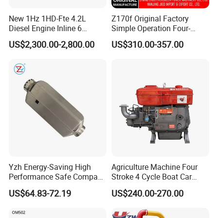
Engine Long block/Short block
Suzuki
F8A
New 1Hz 1HD-Fte 4.2L
Z170f Original Factory
Engine Long block/Short block
Suzuki
F8B
Diesel Engine Inline 6
Simple Operation Four-
Cylinder for Toyota Land
Stroke Diesel Engine for
Engine Long block/Short block
Suzuki
G13B
US$2,300.00-2,800.00
US$310.00-357.00
Cruiser Coaster
Agricultural Machinery
Engine Long block/Short block
Suzuki
K14B
Engine Long block/Short block
Suzuki
M16A
Engine Long block/Short block
Mazda
WL HB
Engine Long block/Short block
Volkswagen
CLP
Engine Long block/Short block
Volkswagen
BJZ
Engine Long block/Short block
Volkswagen
clr
Engine Long block/Short block
Volkswagen
cka
Yzh Energy-Saving High
Agriculture Machine Four
Engine Long block/Short block
Volkswagen
cda
Performance Safe Compact
Stroke 4 Cycle Boat Car
Parking Heater
Small Four Stroke Air
Engine Long block/Short block
Volkswagen
CLS
US$64.83-72.19
US$240.00-270.00
Cooled Water Cooled Single
Cylinder Diesel Engine
Engine Long block/Short block
Volkswagen
AKL