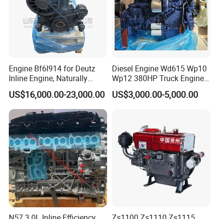
-- -- Other Engine -- --
Engine Bf6l914 for Deutz
Diesel Engine Wd615 Wp10
Inline Engine, Naturally
Wp12 380HP Truck Engine
Aspirated, Air Cooled
Wp10.380e32 Weichai
Transit 2.4
Transit 2.2
US$16,000.00-23,000.00
US$3,000.00-5,000.00
4D56/D4BB
4G64/4G63
B15D2
N57 3.0L Inline Efficiency
Zs1100 Zs1110 Zs1115