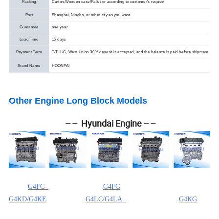
Packing
Carton,Wooden case/Pallet or according to customer's request
Port
Shanghai, Ningbo, or other city as you want.
Guarantee
one year
Lead Time
15 days
Payment Term
T/T, L/C, West Union.
30% deposit is accepted, and the balance is paid before shipment
Brand
Name
HOONPAI
Other Engine Long Block Models
-- -- Hyundai Engine -- --
G4FC
G4FG
G4KD/G4KE
G4LC/G4LA
G4KG