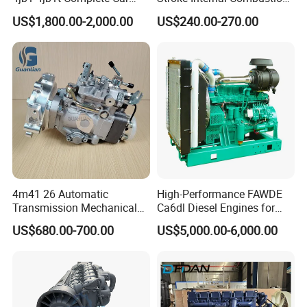
Diesel Engine Assembly 4-
Small Marine Air-Cooled
US$1,800.00-2,000.00
US$240.00-270.00
Cylinder Turbo Motor Spare
Single Cylinder Diesel
Parts Optional with Gearbox
Engine
for Isuzu Light Truck
-- -- Toyota Engine --
--
Pickups
2RZ
2TR
4Y
2L/
3L/5L
1KD
4m41 26 Automatic
High-Performance FAWDE
Transmission Mechanical
Ca6dl Diesel Engines for
Modified Pump Me190711
Reliable Generators
US$680.00-700.00
US$5,000.00-6,000.00
Me204338 109144-3062 for
1500rpm
Mitsubishi Pajero 3.2L Di-D
Zexel Vrz
3UR
2NZ
1GR
1UR
2AZ