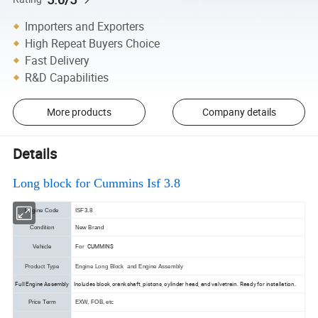
Importers and Exporters
High Repeat Buyers Choice
Fast Delivery
R&D Capabilities
More products
Company details
Details
Long block for
Cummins Isf 3.8
Engine Code
ISF3.8
Condition
New Brand
CUMMINS
Vehicle
For
Product Type
Engine Long Block and Engine Assembly
Full Engine Assembly
Includes block, crankshaft, pistons, cylinder head, and valvetrain. Ready for installation.
Price Term
EXW, FOB, etc