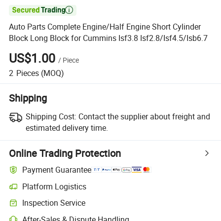

Auto Parts Complete Engine/Half Engine Short Cylinder
Block Long Block for Cummins Isf3.8 Isf2.8/Isf4.5/Isb6.7
US$1.00
/
Piece
2
Pieces
(MOQ)
Shipping
Shipping Cost:
Contact the supplier about freight and
estimated delivery time.
Online Trading Protection
Payment Guarantee
Platform Logistics
Inspection Service
After-Sales & Dispute Handling