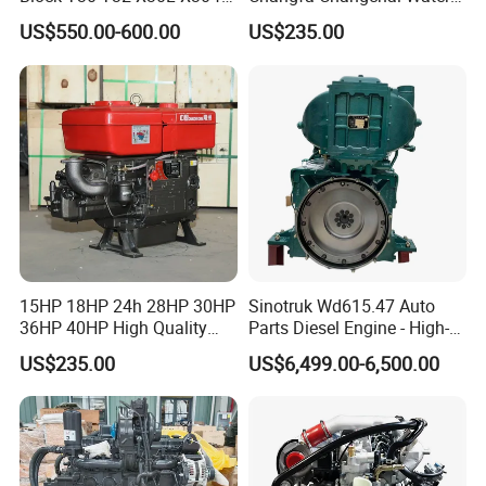
Shineray
Cooled Single Cylinder
US$550.00-600.00
US$235.00
Diesel Engine
15HP 18HP 24h 28HP 30HP
Sinotruk Wd615.47 Auto
36HP 40HP High Quality
Parts Diesel Engine - High-
Single Cylinder Water
Performance Truck Spare
US$235.00
US$6,499.00-6,500.00
Cooled Diesel Engine for
Part
Horizontal Agricultural