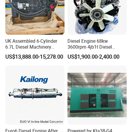
UK Assembled 6-Cylinder
Diesel Engine 68kw
6.7L Diesel Machinery
3600rpm 4jb1t Diesel
Engine Assembly B6.7 New
Engine for Light Truck
US$13,888.00-15,278.00
US$1,900.00-2,400.00
Mechanical Engineering
Jx1030 Jx1040
Electric Start Ecm 4-Stroke
Engine
Payment & Transportation
Euro6 Diesel Engine After
Powered by Kta38-G4