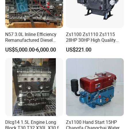
N57 3.0L Inline Efficiency
Zs1100 Zs1110 Zs1115
Remanufactured Diesel
28HP 30HP High Quality
Engine Car Engine
Single Cylinder Water
US$5,000.00-6,000.00
US$221.00
Cooled Diesel Engine
Packaging & Shipping
Dlcg14 1.5L Engine Long
Zs1100 Hand Start 15HP
Block T30 T32 X30L X30 for
Changfa Changchai Water