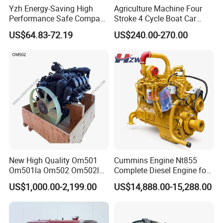
promptly and effectively, ensuring complete customer
Yzh Energy-Saving High
Agriculture Machine Four
Performance Safe Compact
Stroke 4 Cycle Boat Car
satisfaction.
Parking Heater
Small Four Stroke Air
US$64.83-72.19
US$240.00-270.00
Cooled Water Cooled Single
Cylinder Diesel Engine
Our global footprint spans across key regions worldwide:
- Europe: France, Hungary, Italy, Spain, Poland
- Americas: USA, Mexico, Brazil, Bolivia, Colombia, Chile,
Panama, Paraguay
- Middle East & Southeast Asia: UAE, Saudi Arabia,
Malaysia, Thailand
- Africa: Nigeria, Zambia
New High Quality Om501
Cummins Engine Nt855
We are committed to serving our international clients with
Om501la Om502 Om502la
Complete Diesel Engine for
Diesel Engine Long Block
Truck Excavator Equipment
efficiency, providing high-quality products at competitive
US$1,000.00-2,199.00
US$14,888.00-15,288.00
Bare for Mercedes-Benz
Construction Machinery
prices.
Truck Bus Motors