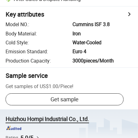
Key attributes
Model NO.
:
Cummins ISF 3.8
Body Material
:
Iron
Cold Style
:
Water-Cooled
Emission Standard
:
Euro 4
Production Capacity
:
3000pieces/Month
Sample service
Get samples of
US$1.00
/
Piece
!
Get sample
Huizhou Hompi Industrial Co., Ltd.
5.0/5
Rating