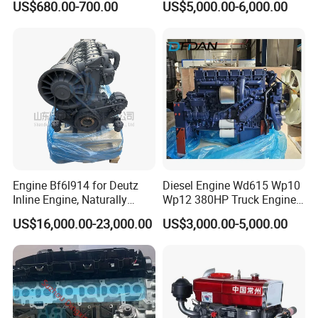
US$680.00-700.00
US$5,000.00-6,000.00
Me204338 109144-3062 for
1500rpm
Mitsubishi Pajero 3.2L Di-D
Zexel Vrz
Engine Bf6l914 for Deutz
Diesel Engine Wd615 Wp10
Inline Engine, Naturally
Wp12 380HP Truck Engine
Aspirated, Air Cooled
Wp10.380e32 Weichai
US$16,000.00-23,000.00
US$3,000.00-5,000.00