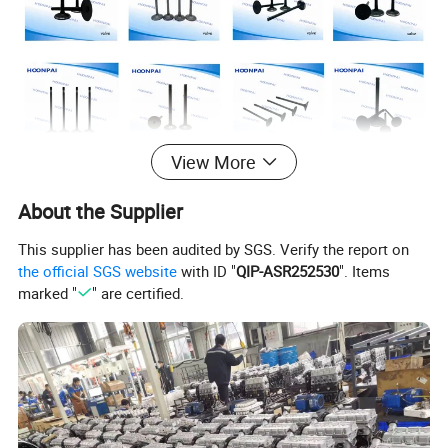
View More
About the Supplier
This supplier has been audited by SGS. Verify the report on
the official SGS website
with ID "
QIP-ASR252530
". Items
marked "
" are certified.