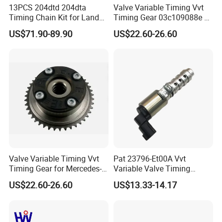
EX
51041010367 51041010447
13PCS 204dtd 204dta
Valve Variable Timing Vvt
Timing Chain Kit for Land
Timing Gear 03c109088e /
Rover Discovery Sport
03c109088g for VW Audi
US$71.90-89.90
US$22.60-26.60
Evoque Range Rover Velar
Seat Skoda 1.4 Tfsi Tsi 1.6
Factory Show
2.0L Diesel Aj20d4 Aj200
Fsi
Engine Lr132676,Lr139320
Timing Repair Kit
Valve Variable Timing Vvt
Pat 23796-Et00A Vvt
Timing Gear for Mercedes-
Variable Valve Timing
Benz OEM 2710500800
Solenoid for Nissan Cube
US$22.60-26.60
US$13.33-14.17
2760501347 2760503600
Sentra Versa Livina Tiida
2760503800 2760501547
23796et00A 23796-En20A