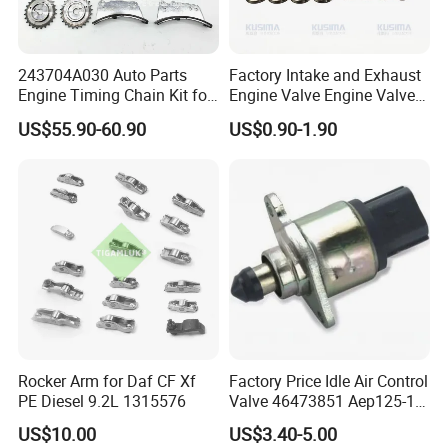
243704A030 Auto Parts
Factory Intake and Exhaust
Engine Timing Chain Kit for
Engine Valve Engine Valve
Hyundai D4CB Engine
for BMW Mini N57 N57D30
US$55.90-60.90
US$0.90-1.90
243704A020
3.0 N47 N47D20 2.0 Diesel
Engine 11348506606
Payment & Transportation
11347797712
Payment Options:
Δ
T/T, L/C
Δ Western Union
Δ Alipay
Δ Wechat Pay
Δ Bank Transfer
Shipping Methods:
Rocker Arm for Daf CF Xf
Factory Price Idle Air Control
Δ Sea freight
PE Diesel 9.2L 1315576
Valve 46473851 Aep125-1
Δ Air freight
for FIAT and Suzuk*
US$10.00
US$3.40-5.00
Δ Road freight