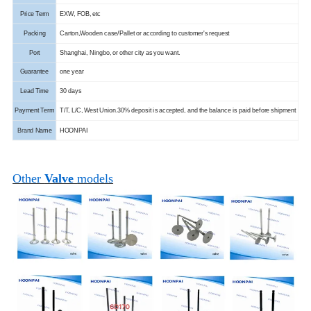
Price Term
EXW, FOB, etc
Packing
Carton,Wooden case/Pallet or according to customer's request
Port
Shanghai, Ningbo, or other city as you want.
Guarantee
one year
Lead Time
30 days
Payment Term
T/T, L/C, West Union.
30% deposit is accepted, and the balance is paid before shipment
Brand
Name
HOONPAI
Other
Valve
models