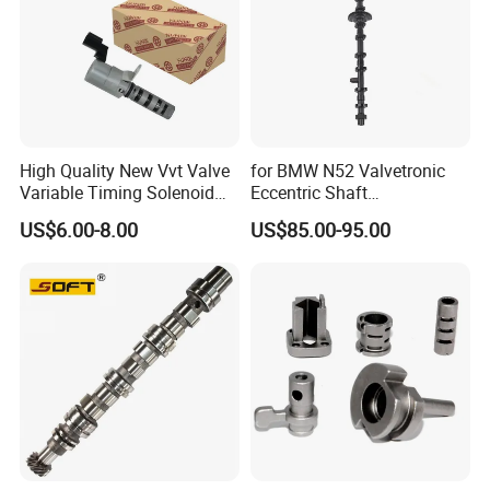
High Quality New Vvt Valve
for BMW N52 Valvetronic
Variable Timing Solenoid
Eccentric Shaft
15330-40020 15330-40030
Replacement
US$6.00-8.00
US$85.00-95.00
15330-40031 1533040020
1533040030 1533040031
for Toyota