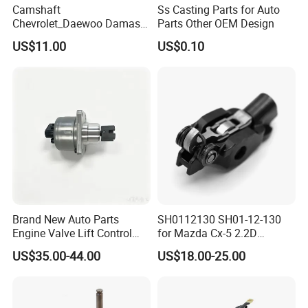
Camshaft
Ss Casting Parts for Auto
Chevrolet_Daewoo Damas
Parts Other OEM Design
0.8L 94581462 / 96951788
US$11.00
US$0.10
/ 12710-80d01-000 / 12710-
80d02-000
Brand New Auto Parts
SH0112130 SH01-12-130
Engine Valve Lift Control
for Mazda Cx-5 2.2D
Motor 1864A005 for
Skyactiv-D Engine Rocker
US$35.00-44.00
US$18.00-25.00
Outlander
Arm