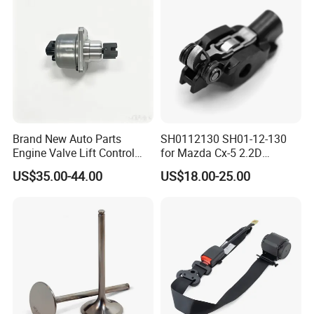
Packaging &Shipping
Brand New Auto Parts
SH0112130 SH01-12-130
Engine Valve Lift Control
for Mazda Cx-5 2.2D
Motor 1864A005 for
Skyactiv-D Engine Rocker
US$35.00-44.00
US$18.00-25.00
Outlander
Arm