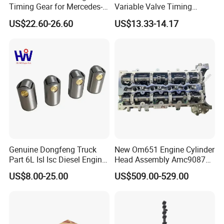
you below:
Timing Gear for Mercedes-
Variable Valve Timing
Benz OEM 2710500800
Solenoid for Nissan Cube
Cylinder head,Complete Cylinder head,Cylinder
US$22.60-26.60
US$13.33-14.17
2760501347 2760503600
Sentra Versa Livina Tiida
block,Crankshaft, Camshaft, Cylinder head Gasket,
2760503800 2760501547
23796et00A 23796-En20A
Engine complete,half engine,Long block,Short block,
turbocharger and parts,Connecting rod,
Rocker arm,Engine valve,Valve tappet,Valve
guide, Cylinder liner/sleeve ,Piston,
Piston ring,
Wheel
hub,
Brake pad,brake disc/rotor,Water pump,Oil pump etc.
Genuine Dongfeng Truck
New Om651 Engine Cylinder
Part 6L Isl Isc Diesel Engine
Head Assembly Amc908723
Part Valve Tappet 3965966
Amc908923 6510101120
US$8.00-25.00
US$509.00-529.00
for Mercedes-Benz