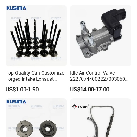
Δ Door-to-door delivery (DHL, FedEx, UPS)
Top Quality Can Customize
Idle Air Control Valve
Forged Intake Exhaust
22270744002227003050
Engine Valve for Mercedes-
for Toyota Camry 2000-
US$1.00-1.90
US$14.00-17.00
Benz M112 V6 2.6L 2.8L
2001 Auto Parts Stepper
3.2L M113 V8 4.3L
Motor
A1130530501
A1130500227
About Us
HOONPAI is a professional automotive resource
integrator with over 12 years of experience in the industry.