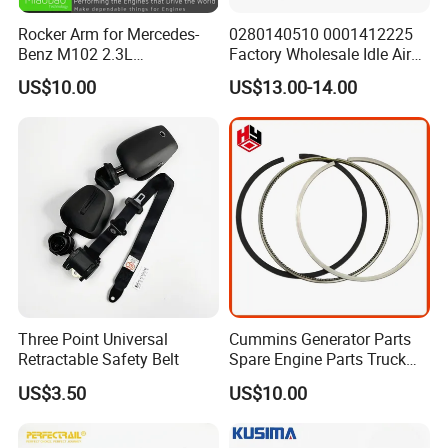
Rocker Arm for Mercedes-
0280140510 0001412225
Benz M102 2.3L
Factory Wholesale Idle Air
1020550501
Control Valve W124 W126
US$10.00
US$13.00-14.00
W201 C124 S124
2711400004 6420780149
2712030164 64119119164
11618570791
Three Point Universal
Cummins Generator Parts
Retractable Safety Belt
Spare Engine Parts Truck
Parts Qsk60 Piston Ring Set
US$3.50
US$10.00
4309254/3647001/430926
3