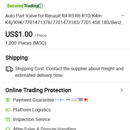

Auto Part Valve for Renault R4 R5 R6 R10/K4m
K4j/K9K/7701471378/7701473183/7701 458 180/Benz
Om230/Om346 Om355/Om327 Om360
US$1.00
/
Piece
1150530201/3520530101/3550530001
1,000
Pieces
(MOQ)
Shipping
Shipping Cost:
Contact the supplier about freight and
estimated delivery time.
Online Trading Protection
Payment Guarantee
Platform Logistics
Clearer shipment tracking with platform-supported logistics.
Inspection Service
Optional pre-shipment inspection for quality and quantity checks.
After-Sales & Dispute Handling