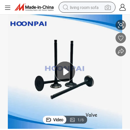
living room sofa
378/7701473183/7701 458 180/Benz Om230/Om346 Om355/Om327 Om3
Auto Part Valve for Renault R4 R5 R6 R10/K4m K4j/K9K/7701471
running shoe
crawler excavator
human hair wig
shoulder bag
farm tractor
basketball shoe
tote bag
Video
1
/
6