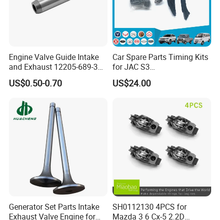
Engine Valve Guide Intake
Car Spare Parts Timing Kits
and Exhaust 12205-689-305
for JAC S3
12205-Pg6-305 12205-657-
(1021200GG010XA)
US$0.50-0.70
US$24.00
315 12204-Pg6-305 12204-
Pj7-305 13212-
53y00/11122-
17010/0220.A6/55236286/
-
- -- OEM SUPPORT -- --
13213-En260
We manufacture according to your exact specifications.
Share your drawings or samples, and we will deliver
precision parts that perfectly match your requirements for
performance, fit, and quality.
-- --
PRECISION
-- --
Generator Set Parts Intake
SH0112130 4PCS for
We master the art of engine engineering. Our components
Exhaust Valve Engine for
Mazda 3 6 Cx-5 2.2D