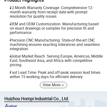
12-Month Warranty Coverage: Comprehensive 12-
month warranty from receipt date with prompt
resolution for quality issues.
OEM and ODM Customization: Manufacturing based
on exact drawings or samples for precision fit and
performance.
Precision CNC Manufacturing: State-of-the-art CNC
machining ensures exacting tolerances and seamless
integration.
Global Market Reach: Serving Europe, Americas, Middle
East, Southeast Asia, and Africa with competitive
pricing.
Fast Lead Time: Peak and off-peak season lead times
within 15 working days for efficient delivery.
View More
Huizhou Hompi Industrial Co., Ltd.