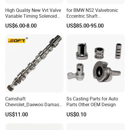
High Quality New Vvt Valve
for BMW N52 Valvetronic
Variable Timing Solenoid
Eccentric Shaft
15330-40020 15330-40030
Replacement
US$6.00-8.00
US$85.00-95.00
15330-40031 1533040020
1533040030 1533040031
for Toyota
Camshaft
Ss Casting Parts for Auto
Chevrolet_Daewoo Damas
Parts Other OEM Design
0.8L 94581462 / 96951788
US$11.00
US$0.10
/ 12710-80d01-000 / 12710-
80d02-000