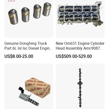
Genuine Dongfeng Truck
New Om651 Engine Cylinder
Part 6L Isl Isc Diesel Engine
Head Assembly Amc908723
Part Valve Tappet 3965966
Amc908923 6510101120
US$8.00-25.00
US$509.00-529.00
for Mercedes-Benz