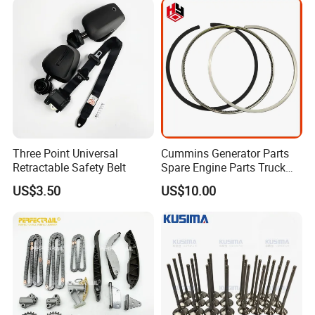
2712030164 64119119164
11618570791
Three Point Universal
Cummins Generator Parts
Retractable Safety Belt
Spare Engine Parts Truck
Parts Qsk60 Piston Ring Set
US$3.50
US$10.00
4309254/3647001/430926
3