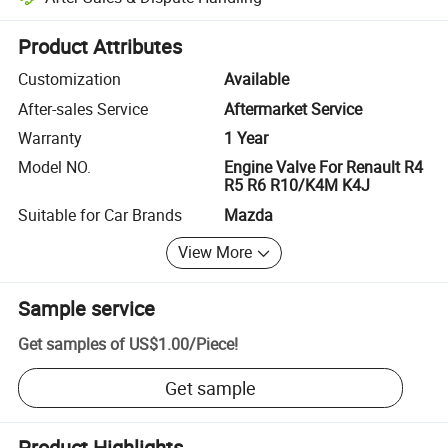
Platform-assisted dispute resolution, including refunds or returns whe
Product Attributes
Customization
Available
After-sales Service
Aftermarket Service
Warranty
1 Year
Model NO.
Engine Valve For Renault R4
R5 R6 R10/K4M K4J
Suitable for Car Brands
Mazda
View More
Sample service
Get samples of
US$1.00
/
Piece
!
Get sample
Product Highlights