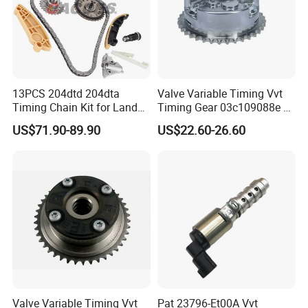
endurance testing, backed by a comprehensive warranty
and proven low failure rates globally.
Global Market
13PCS 204dtd 204dta
Valve Variable Timing Vvt
Timing Chain Kit for Land
Timing Gear 03c109088e /
Rover Discovery Sport
03c109088g for VW Audi
US$71.90-89.90
US$22.60-26.60
Evoque Range Rover Velar
Seat Skoda 1.4 Tfsi Tsi 1.6
2.0L Diesel Aj20d4 Aj200
Fsi
Engine Lr132676,Lr139320
Timing Repair Kit
Here we would like to introduce our products line to
Valve Variable Timing Vvt
Pat 23796-Et00A Vvt