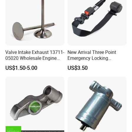
Valve Intake Exhaust 13711-
New Arrival Three Point
05020 Wholesale Engine
Emergency Locking
Parts Intake & Exhaust
Retractor Seat Belt
US$1.50-5.00
US$3.50
Valve for Toyota From
Factory