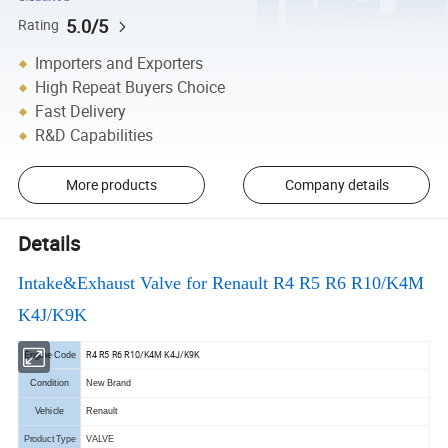
5.0/5
Rating
Importers and Exporters
High Repeat Buyers Choice
Fast Delivery
R&D Capabilities
More products
Company details
Details
Intake&Exhaust Valve for Renault R4 R5 R6 R10/K4M
K4J/K9K
R4 R5 R6 R10/K4M K4J/K9K
Engine Code
Condition
New Brand
Vehicle
Renault
Product Type
VALVE