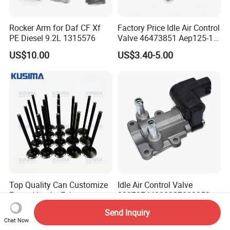
Rocker Arm for Daf CF Xf
Factory Price Idle Air Control
PE Diesel 9.2L 1315576
Valve 46473851 Aep125-1
for FIAT and Suzuk*
US$10.00
US$3.40-5.00
Top Quality Can Customize
Idle Air Control Valve
Forged Intake Exhaust
22270744002227003050
Engine Valve for Mercedes-
for Toyota Camry 2000-
US$1.00-1.90
US$14.00-17.00
Send Inquiry
Benz M112 V6 2.6L 2.8L
2001 Auto Parts Stepper
Chat Now
3.2L M113 V8 4.3L
Motor