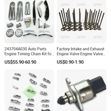
243704A030 Auto Parts
Factory Intake and Exhaust
Engine Timing Chain Kit for
Engine Valve Engine Valve
Hyundai D4CB Engine
for BMW Mini N57 N57D30
US$55.90-60.90
US$0.90-1.90
243704A020
3.0 N47 N47D20 2.0 Diesel
Engine 11348506606
11347797712