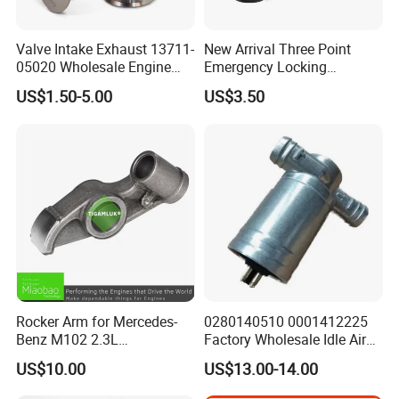
Valve Intake Exhaust 13711-
New Arrival Three Point
05020 Wholesale Engine
Emergency Locking
Parts Intake & Exhaust
Retractor Seat Belt
US$1.50-5.00
US$3.50
Valve for Toyota From
Factory
Rocker Arm for Mercedes-
0280140510 0001412225
Benz M102 2.3L
Factory Wholesale Idle Air
1020550501
Control Valve W124 W126
US$10.00
US$13.00-14.00
W201 C124 S124
2711400004 6420780149