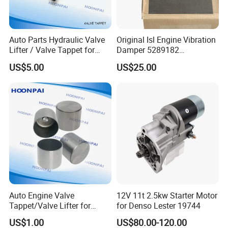
57
F77Z6500AB 97JM-6C501-AB HT2280 H-396
XM216500AA
Auto Parts Hydraulic Valve
Original Isl Engine Vibration
XM216500BA 96MM6500A1C 96MM6500A2C F3466008
Lifter / Valve Tappet for
Damper 5289182
AT-6003
Cummins 6bt/4bt/6CT/M11
Crankshaft Pulley 3943978
US$5.00
US$25.00
BF0X6500AA BF5X6500AA 96MM6500A1C
3931623 /3907240
4940809
/3925031
96MM6500A2C
,6577376,265232,36-
2083,5750692,HT2083B,85003100,ECU6500A,E6TZ6500A,420
017810,
85TM6500AB,46427282,3377993,85003300,93361391,6129778
,6129780,6784946,ESFZ6500B,
420023710,266909955262,89BM6500AB,1089828
Audi engine
Auto Engine Valve
12V 11t 2.5kw Starter Motor
code:
BHT/BSB/BTE,BBJ/BFB/BDV/ALT,BDH/AYM/BAU,CRCA/C
Tappet/Valve Lifter for
for Denso Lester 19744
ATA
Hyundai 24610-03000
US$1.00
US$80.00-120.00
24610-32824 24610-22020
Audi
oem no. :
057 109 521,058 109 309A,058 109