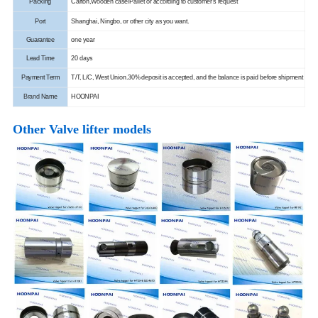
Packing
Carton,Wooden case/Pallet or according to customer's request
Port
Shanghai, Ningbo, or other city as you want.
Guarantee
one year
Lead Time
20 days
Payment Term
T/T, L/C, West Union.
30% deposit is accepted, and the balance is paid before shipment
Brand
Name
HOONPAI
Other Valve lifter models