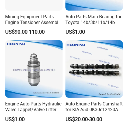
HT2083
85TM6500AB FIDZ6500A D9HZ6500A F3TY6500AA
Mining Equipment Parts:
Auto Parts Main Bearing for
C2OE6500AA
Engine Tensioner Assembly
Toyota 14b/3b/11b/14b
C5AE6500A C5AE6500E D0AE6500A D0AE6500E
21422765 for Volvo D13
Ms-1428A M040A R048A1
US$90.00-110.00
US$1.00
Engine
CB-1429A
D8AE6500A2A
1A/2A/3A/4A/1az/2az/1c/
D1AZ6500A D1AZ6500B C40E6500A C7AE6500A
3c/2c/1e/2e/4e
C20E6500A
C20E6500B C20E6500C C20Z6500A C20Z6500B
C20Z6500C
C20Z6500D D0AZ6500A D0OZ6500A D8AE6500E
F0DE6500AA
123-7 HT900 F6DZ6C501A F65E6C501AA
F1AE6C501BB
F2AE6C501AB F67J6C501AA F85E6C501 F1AZ6C501A/B
Engine Auto Parts Hydraulic
Auto Engine Parts Camshaft
F6546C501AA
Valve Tappet/Valve Lifter
for KIA A5d 0K30e12420A
for GM
0K30e12440A
53021077 123-80 HT2271 HT2127 13257-40FVL
US$1.00
US$20.00-30.00
Ht2280/Ht2148/97jm-
Jt/J2/K3600/R2/RF/A5d/G
1325740F06
6c501-
4ek/MB101/Ok620/Ok631/