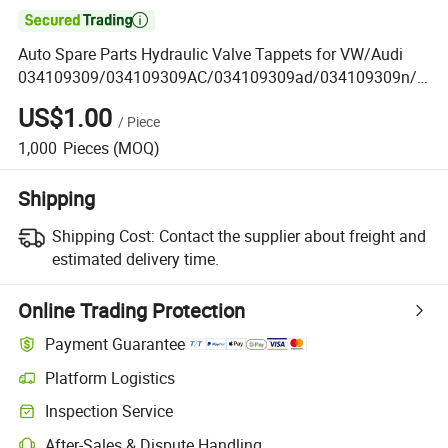

Auto Spare Parts Hydraulic Valve Tappets for VW/Audi
034109309/034109309AC/034109309ad/034109309n/0
30109423b/85004900/Flj226/022109423A
US$1.00
/
Piece
1,000
Pieces
(MOQ)
Shipping
Shipping Cost:
Contact the supplier about freight and
estimated delivery time.
Online Trading Protection
Payment Guarantee
Platform Logistics
Inspection Service
After-Sales & Dispute Handling