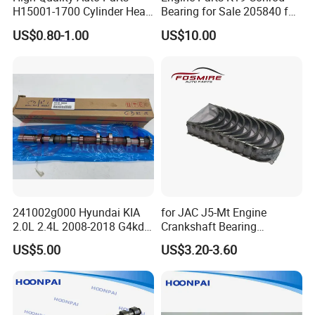
H15001-1700 Cylinder Head
Bearing for Sale 205840 for
Bolts for Changan CS35
Cummins
US$0.80-1.00
US$10.00
Spare Parts
241002g000 Hyundai KIA
for JAC J5-Mt Engine
2.0L 2.4L 2008-2018 G4kd
Crankshaft Bearing
G4ke G4kj G4kh Engine
Std/0.25/0.50
US$5.00
US$3.20-3.60
Camshaft 24100-2g000
1002018gg010 Auto Spare
Parts