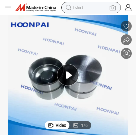
tshirt
electric car
smart phone
perfume
running shoe
human hair wig
reagent
tote bag
Video
1
/
6