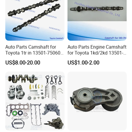
Packaging &Shipping
Auto Parts Camshaft for
Auto Parts Engine Camshaft
Toyota 1tr in 13501-75060
for Toyota 1kd/2kd 13501-
1tr Ex 13502-75050
30010/13501-
US$8.00-20.00
US$1.00-2.00
2tr/12r/1zr/1Hz/2c/1kz/2e/
30020/13501-
1zr/3K/4K/5K/1b/3L/5L/2y
30030/13501-
/3y/1HD/3rz/1dz
30040/13502-33030 (IN)
13501-30040 (EX) /13502-
11010/13501-67501