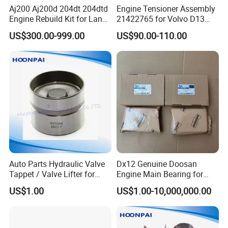
Aj200 Aj200d 204dt 204dtd
Engine Tensioner Assembly
Engine Rebuild Kit for Land
21422765 for Volvo D13
Rover Jaguar Piston
Engine
US$300.00-999.00
US$90.00-110.00
Crankshaft Engine Bearing
Connecting Rod Complete
Gasket Kit Oil Pump Water
Pump
Auto Parts Hydraulic Valve
Dx12 Genuine Doosan
Tappet / Valve Lifter for
Engine Main Bearing for
Hyundai
Daewoo
US$1.00
US$1.00-10,000,000.00
Ht2288/Flj216/D4bb/D4eb/
Truck/Excavator/Bus Part
G4ED/G4ee/G4eh/D4bf/D4
140103-00144 140103-
CB/D4CB-Vgt/G4gc/G4hg
00145