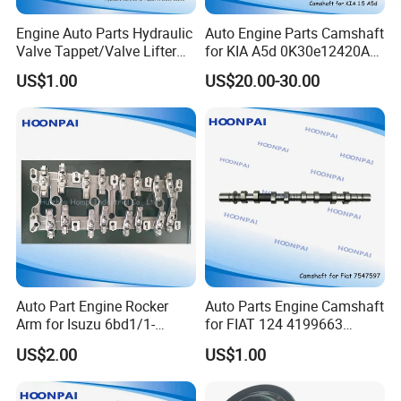
Engine Auto Parts Hydraulic
Auto Engine Parts Camshaft
Valve Tappet/Valve Lifter
for KIA A5d 0K30e12420A
for GM
0K30e12440A
US$1.00
US$20.00-30.00
Ht2280/Ht2148/97jm-
Jt/J2/K3600/R2/RF/A5d/G
6c501-
4ek/MB101/Ok620/Ok631/
Payment & Transportation
Ab/93361391/94700208/G
Ok65A/K65A-12-421A
Payment Options:
M387/12639516/12571595
/Ht2303/Hr398/12571595/
Δ
T/T, L/C
Ht2270
Δ Western Union
Δ Alipay
Δ Wechat Pay
Δ Bank Transfer
Shipping Methods:
Auto Part Engine Rocker
Auto Parts Engine Camshaft
Δ Sea freight
Arm for Isuzu 6bd1/1-
for FIAT 124 4199663
Δ Air freight
12611249-0/4jj1/8-98029-
128/131/C210 /182 A3.000
US$2.00
US$1.00
Δ Road freight
537-
/450/7547597
2/6bd1/4jj1/C240/4za1/4ja
Δ Door-to-door delivery (DHL, FedEx, UPS)
1/4jb1/4hf1/4hg1/4HK1/6