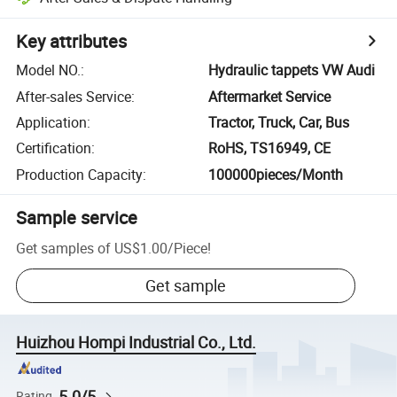
Key attributes
Model NO.
:
Hydraulic tappets VW Audi
After-sales Service
:
Aftermarket Service
Application
:
Tractor, Truck, Car, Bus
Certification
:
RoHS, TS16949, CE
Production Capacity
:
100000pieces/Month
Sample service
Get samples of
US$1.00
/
Piece
!
Get sample
Huizhou Hompi Industrial Co., Ltd.
5.0/5
Rating