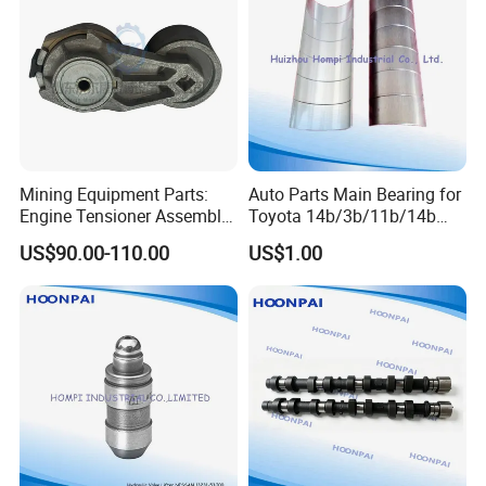
Mining Equipment Parts:
Auto Parts Main Bearing for
Engine Tensioner Assembly
Toyota 14b/3b/11b/14b
21422765 for Volvo D13
Ms-1428A M040A R048A1
US$90.00-110.00
US$1.00
Engine
CB-1429A
1A/2A/3A/4A/1az/2az/1c/
3c/2c/1e/2e/4e