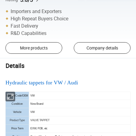
Importers and Exporters
High Repeat Buyers Choice
Fast Delivery
R&D Capabilities
More products
Company details
Details
Hydraulic tappets for VW / Audi
Engine Code/OEM
VW
Condition
New Brand
Vehicle
VW
Product Type
VALVE TAPPET
Price Term
EXW, FOB, etc