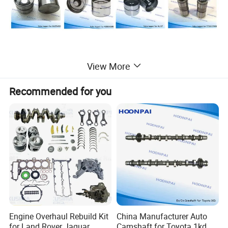
View More
Recommended for you
Other High performance Valve tappet for the following
Engine Overhaul Rebuild Kit
China Manufacturer Auto
car models
for Land Rover Jaguar
Camshaft for Toyota 1kd