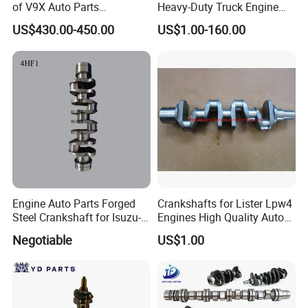
of V9X Auto Parts
Heavy-Duty Truck Engine
Crankshaft for Nissan
Crankshaft 61560020029
US$430.00-450.00
US$1.00-160.00
Engine Auto Parts Forged
Crankshafts for Lister Lpw4
Steel Crankshaft for Isuzu-
Engines High Quality Auto
4hf1
Parts for Factory Price
Negotiable
US$1.00