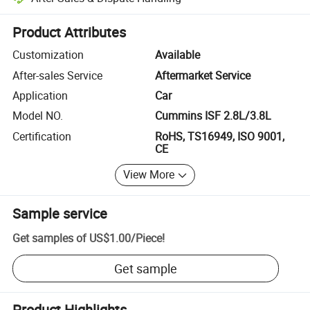
Platform-assisted dispute resolution, including refunds or returns whe
Product Attributes
Customization
Available
After-sales Service
Aftermarket Service
Application
Car
Model NO.
Cummins ISF 2.8L/3.8L
Certification
RoHS, TS16949, ISO 9001,
CE
View More
Sample service
Get samples of
US$1.00
/
Piece
!
Get sample
Product Highlights