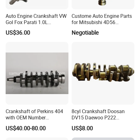
Shipping Methods:
Δ Sea freight
Auto Engine Crankshaft VW
Custome Auto Engine Parts
Gol Fox Parati 1.0L
for Mitsubishi 4D56
Δ Air freight
030105101bg
MD374409 Crankshaft
US$36.00
Negotiable
Δ Road freight
Δ Door-to-door delivery (DHL, FedEx, UPS)
Crankshaft of Perkins 404
8cyl Crankshaft Doosan
with OEM Number
DV15 Daewoo P222
115256750/115256990 for
Generator 65021017397
US$40.00-80.00
US$8.00
Factory Price High Quality
15010700517
Auto Parts