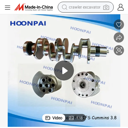
crawler excavator
 6CT 6L Nt855, OEM 5264231 5282789 5261376 5261375 2831335 283143
Auto Diesel Engine Crankshaft for Cummins Isf2.8L Isf3.8L 4bt 6bt
earbud
electric car
farm tractor
pullover hoody
shoulder bag
running shoe
human hair wig
Video
1
/
6