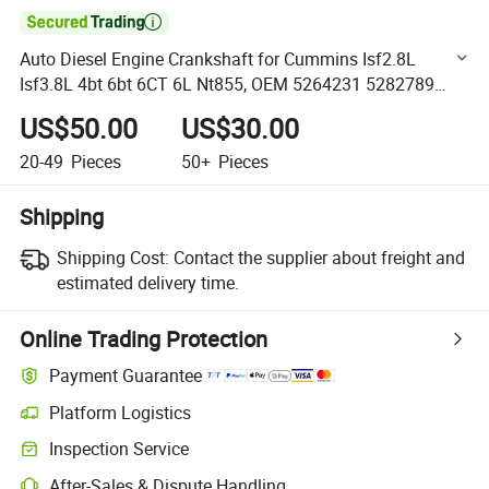

Auto Diesel Engine Crankshaft for Cummins Isf2.8L
Isf3.8L 4bt 6bt 6CT 6L Nt855, OEM 5264231 5282789
5261376 5261375 2831335 2831432 2831067 3960621
US$50.00
US$30.00
3907804
20-49
Pieces
50+
Pieces
Shipping
Shipping Cost:
Contact the supplier about freight and
estimated delivery time.
Online Trading Protection
Payment Guarantee
Platform Logistics
Clearer shipment tracking with platform-supported logistics.
Inspection Service
Optional pre-shipment inspection for quality and quantity checks.
After-Sales & Dispute Handling