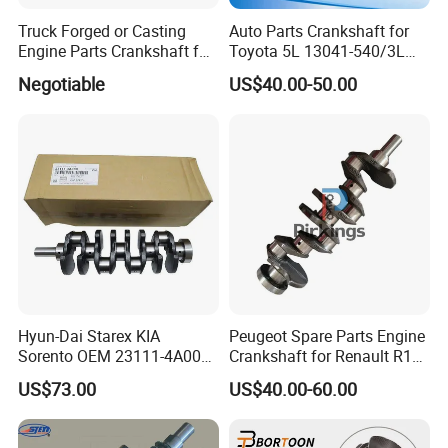
Truck Forged or Casting
Auto Parts Crankshaft for
Engine Parts Crankshaft for
Toyota 5L 13041-540/3L
Isuzu 4HK1
13401-54020/ 3c 2c 13411-
Negotiable
US$40.00-50.00
64908/1e 2e 13401-
11050/3e 5e 13401-11040
13401-11040/1zz 13401-
22020
Hyun-Dai Starex KIA
Peugeot Spare Parts Engine
Sorento OEM 23111-4A000
Crankshaft for Renault R14
23110-4A010 Automotive
R12 G9u M9t 291 R4 R21
US$73.00
US$40.00-60.00
Parts Crankshaft
E7j 1.9