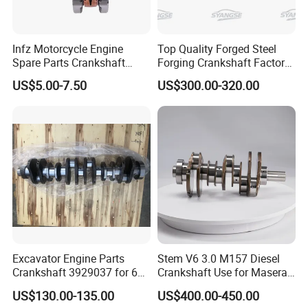
- Europe: France, Hungary, Italy, Spain, Poland
- Americas: USA, Mexico, Brazil, Bolivia, Colombia, Chile,
Infz Motorcycle Engine
Top Quality Forged Steel
Panama, Paraguay
Spare Parts Crankshaft
Forging Crankshaft Factory
- Middle East & Southeast Asia: UAE, Saudi Arabia,
Bearings Suzuki Ax100
Use for Discovery Diesel
US$5.00-7.50
US$300.00-320.00
Bajaj Bm100 CT100
Tdv6 3.0 306dt Lr038168
Malaysia, Thailand
- Africa: Nigeria, Zambia
We are committed to serving our international clients with
efficiency, providing high-quality products at competitive
prices
.
Why Choose Us
Excavator Engine Parts
Stem V6 3.0 M157 Diesel
Crankshaft 3929037 for 6bt
Crankshaft Use for Maserati
5.9 6D102 6bt
Ghibli, Levante, and
US$130.00-135.00
US$400.00-450.00
Quattroporte