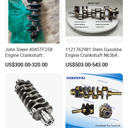
John Deere 4045TF258
1121762981 Stem Gasoline
Engine Crankshaft
Engine Crankshaft N63b44
Re504638/Re506195
use for BMW N63 F13 F12
US$300.00-320.00
US$503.00-543.00
F10 F01 F02 E70 E71 F15