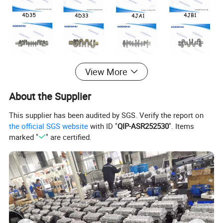
View More
About the Supplier
This supplier has been audited by SGS. Verify the report on
the official SGS website
with ID "
QIP-ASR252530
". Items
marked "
" are certified.
Mitsubishi
Crankshaft code
: