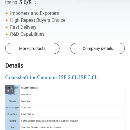
5.0/5
Rating
Importers and Exporters
High Repeat Buyers Choice
Fast Delivery
R&D Capabilities
More products
Company details
Details
Crankshaft for Cummins ISF 2.8L ISF 3.8L
5264231 5282789
Engine Code
Condition
New Brand
Cummins
Vehicle
Product Type
Crankshaft
Price Term
EXW, FOB, etc
Packing
Carton,Wooden case/Pallet or according to customer's request
Port
Shanghai, Ningbo, or other city as you want.