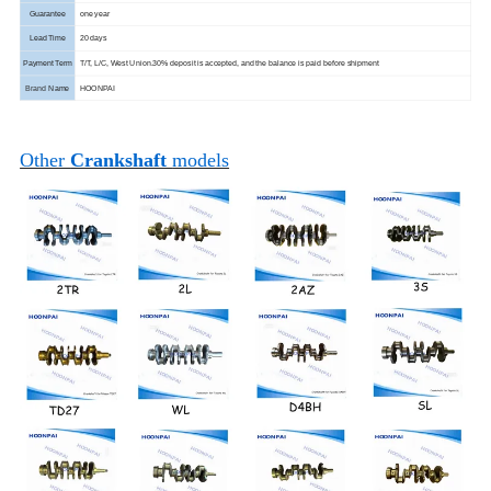
Guarantee
one year
Lead Time
20 days
Payment Term
T/T, L/C, West Union.
30% deposit is accepted, and the balance is paid before shipment
Brand
Name
HOONPAI
Other
Crankshaft
models