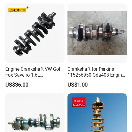
Engine Crankshaft VW Gol
Crankshaft for Perkins
Fox Saveiro 1.6L
115256950 Gda403 Engine
032105101AC
Factory Price Engine Parts
US$36.00
US$1.00
High Quality
-
- -- OEM SUPPORT -- --
We manufacture according to your exact specifications.
Share your drawings or samples, and we will deliver
precision parts that perfectly match your requirements for