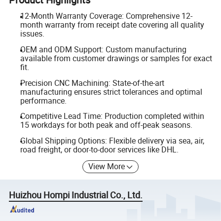
12-Month Warranty Coverage: Comprehensive 12-
month warranty from receipt date covering all quality
issues.
OEM and ODM Support: Custom manufacturing
available from customer drawings or samples for exact
fit.
Precision CNC Machining: State-of-the-art
manufacturing ensures strict tolerances and optimal
performance.
Competitive Lead Time: Production completed within
15 workdays for both peak and off-peak seasons.
Global Shipping Options: Flexible delivery via sea, air,
road freight, or door-to-door services like DHL.
View More
Huizhou Hompi Industrial Co., Ltd.