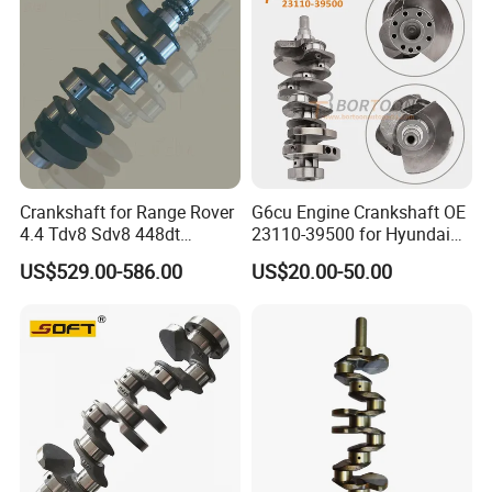
Crankshaft for Range Rover
G6cu Engine Crankshaft OE
4.4 Tdv8 Sdv8 448dt
23110-39500 for Hyundai
LFT000050 4.4L V8 Iron
Sorento Sedona 3.5 L
US$529.00-586.00
US$20.00-50.00
Payment & Transportation
Payment Options:
Δ
T/T, L/C
Δ Western Union
Δ Alipay
Δ Wechat Pay
Δ Bank Transfer