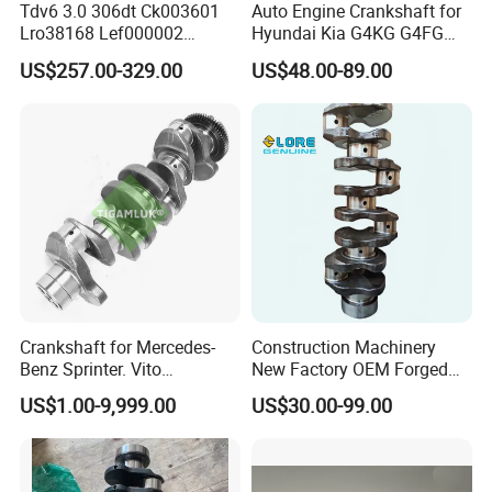
Tdv6 3.0 306dt Ck003601
Auto Engine Crankshaft for
Lro38168 Lef000002
Hyundai Kia G4KG G4FG
Crankshaft for Land Rover
G4FJ G4KD G4KE G4KH
US$257.00-329.00
US$48.00-89.00
Range Rover Xf Xj
G4KJ G4NA G4NB Engine
Packaging &Shipping
Parts
Crankshaft for Mercedes-
Construction Machinery
Benz Sprinter. Vito
New Factory OEM Forged
Mercedes-Benz Om651
Steel Crankshaft V2403
US$1.00-9,999.00
US$30.00-99.00
6510302501
Engine Crankshaft with
Main Bearing for Excavator