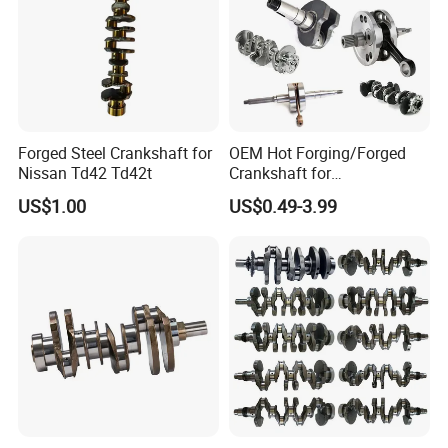
Forged Steel Crankshaft for
OEM Hot Forging/Forged
Nissan Td42 Td42t
Crankshaft for
Gasoline/Petrol
US$1.00
US$0.49-3.99
Car/Motorcycle Engine
Parts/Car Auto Spare Parts